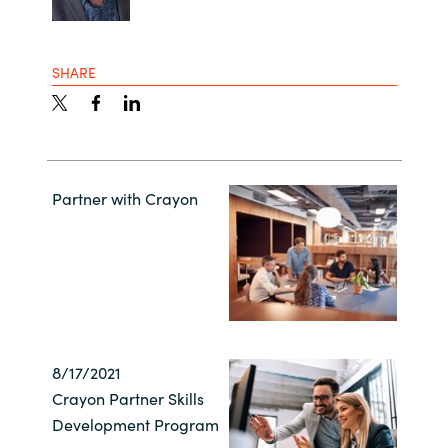
SHARE
Partner with Crayon
8/17/2021
Crayon Partner Skills
Development Program