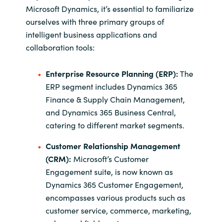
Microsoft Dynamics, it’s essential to familiarize
ourselves with three primary groups of
intelligent business applications and
collaboration tools:
Enterprise Resource Planning (ERP):
The
ERP segment includes Dynamics 365
Finance & Supply Chain Management,
and Dynamics 365 Business Central,
catering to different market segments.
Customer Relationship Management
(CRM):
Microsoft’s Customer
Engagement suite, is now known as
Dynamics 365 Customer Engagement,
encompasses various products such as
customer service, commerce, marketing,