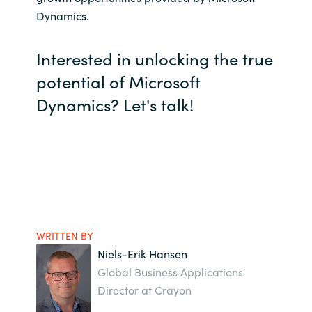
Dynamics.
Interested in unlocking the true
potential of Microsoft
Dynamics? Let's talk!
WRITTEN BY
Niels-Erik Hansen
Global Business Applications
Director at Crayon