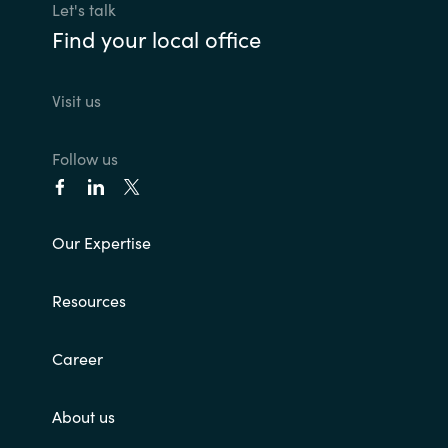
Let's talk
Find your local office
Visit us
Follow us
Our Expertise
Resources
Career
About us