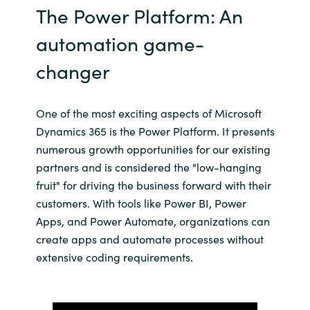
The Power Platform: An
Norway
automation game-
changer
Oman
Philippines
One of the most exciting aspects of Microsoft
Dynamics 365 is the Power Platform. It presents
Poland
numerous growth opportunities for our existing
partners and is considered the "low-hanging
Portugal
fruit" for driving the business forward with their
customers. With tools like Power BI, Power
Qatar
Apps, and Power Automate, organizations can
create apps and automate processes without
Romania
extensive coding requirements.
Serbia