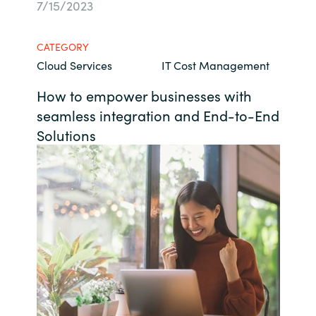
7/15/2023
Bulgaria
About us
CATEGORY
Czechia
Cloud Services
IT Cost Management
Contact Us
Denmark
How to empower businesses with
seamless integration and End-to-End
Partner With Us
Estonia
Solutions
Finland
Careers
France
Germany
Hungary
Iceland