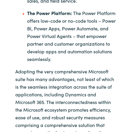
sales, and field service.
The Power Platform:
The Power Platform
offers low-code or no-code tools – Power
BI, Power Apps, Power Automate, and
Power Virtual Agents – that empower
partner and customer organizations to
develop apps and automation solutions
seamlessly.
Adopting the very comprehensive Microsoft
suite has many advantages, not least of which
is the seamless integration across the suite of
applications, including Dynamics and
Microsoft 365. The interconnectedness within
the Microsoft ecosystem promotes efficiency,
ease of use, and robust security measures
comprising a comprehensive solution that