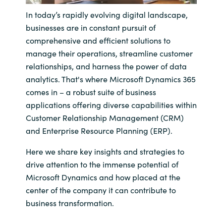
In today’s rapidly evolving digital landscape,
India
businesses are in constant pursuit of
comprehensive and efficient solutions to
Indonesia
manage their operations, streamline customer
relationships, and harness the power of data
Kingdom of Saudi Arabia
analytics. That's where Microsoft Dynamics 365
comes in – a robust suite of business
Kuwait
applications offering diverse capabilities within
Customer Relationship Management (CRM)
Latvia
and Enterprise Resource Planning (ERP).
Lithuania
Here we share key insights and strategies to
drive attention to the immense potential of
Malaysia
Microsoft Dynamics and how placed at the
center of the company it can contribute to
Middle East
business transformation.
Netherlands