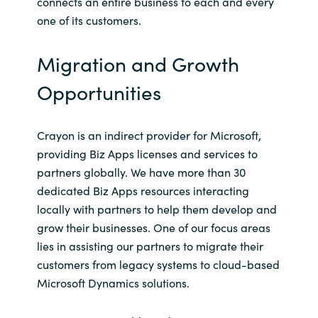
connects an entire business to each and every
one of its customers.
Migration and Growth
Opportunities
Crayon is an indirect provider for Microsoft,
providing Biz Apps licenses and services to
partners globally. We have more than 30
dedicated Biz Apps resources interacting
locally with partners to help them develop and
grow their businesses. One of our focus areas
lies in assisting our partners to migrate their
customers from legacy systems to cloud-based
Microsoft Dynamics solutions.