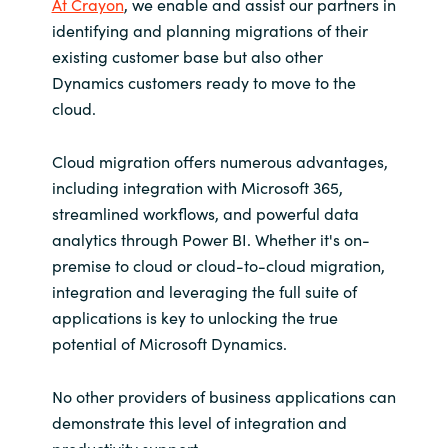
At Crayon
, we enable and assist our partners in
identifying and planning migrations of their
existing customer base but also other
Dynamics customers ready to move to the
cloud.
Cloud migration offers numerous advantages,
including integration with Microsoft 365,
streamlined workflows, and powerful data
analytics through Power BI. Whether it's on-
premise to cloud or cloud-to-cloud migration,
integration and leveraging the full suite of
applications is key to unlocking the true
potential of Microsoft Dynamics.
No other providers of business applications can
demonstrate this level of integration and
productivity support.