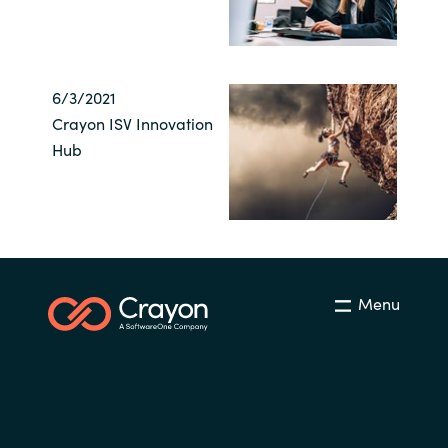
6/3/2021
Crayon ISV Innovation
Hub
Menu