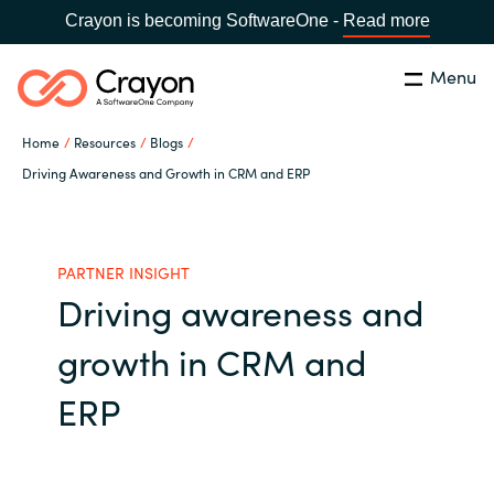
Crayon is becoming SoftwareOne -
Read more
Menu
Search
Close
Home
Resources
Blogs
Our Expertise
Driving Awareness and Growth in CRM and ERP
Country:
United States
CHOOSE YOUR LANGUAGE
Industries
PARTNER INSIGHT
Driving awareness and
Global site
Cloud Providers
growth in CRM and
Africa
Software Partners
ERP
Australia
Resources
Austria