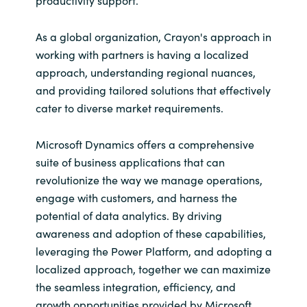
As a global organization, Crayon's approach in
working with partners is having a localized
approach, understanding regional nuances,
and providing tailored solutions that effectively
cater to diverse market requirements.
Microsoft Dynamics offers a comprehensive
suite of business applications that can
revolutionize the way we manage operations,
engage with customers, and harness the
potential of data analytics. By driving
awareness and adoption of these capabilities,
leveraging the Power Platform, and adopting a
localized approach, together we can maximize
the seamless integration, efficiency, and
growth opportunities provided by Microsoft