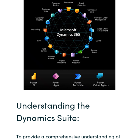
Slovenia
Singapore
Spain
Sri Lanka
Sweden
Switzerland
Ukraine
Understanding the
United Kingdom
Dynamics Suite:
United States
To provide a comprehensive understanding of