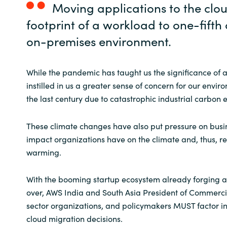
Moving applications to the clo
footprint of a workload to one-fifth
on-premises environment.
While the pandemic has taught us the significance of a h
instilled in us a greater sense of concern for our env
the last century due to catastrophic industrial carbon
These climate changes have also put pressure on busin
impact organizations have on the climate and, thus, r
warming.
With the booming startup ecosystem already forging a
over, AWS India and South Asia President of Commercia
sector organizations, and policymakers MUST factor in su
cloud migration decisions.