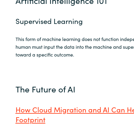
Artificial Intelligence 101
Supervised Learning
This form of machine learning does not function indep
human must input the data into the machine and super
toward a specific outcome.
The Future of AI
How Cloud Migration and AI Can H
Footprint