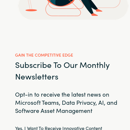
GAIN THE COMPETITIVE EDGE
Subscribe To Our Monthly
Newsletters
Opt-in to receive the latest news on
Microsoft Teams, Data Privacy, AI, and
Software Asset Management
Yes, I Want To Receive Innovative Content