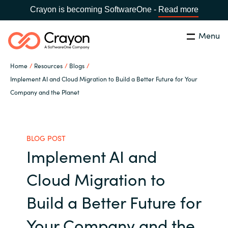
Crayon is becoming SoftwareOne -
Read more
Menu
Search
Close
Home
Resources
Blogs
Our Expertise
Implement AI and Cloud Migration to Build a Better Future for Your
Company and the Planet
Country:
United States
CHOOSE YOUR LANGUAGE
Industries
BLOG POST
Global site
Cloud Providers
Implement AI and
Africa
Cloud Migration to
Software Partners
Australia
Build a Better Future for
Resources
Austria
Your Company and the