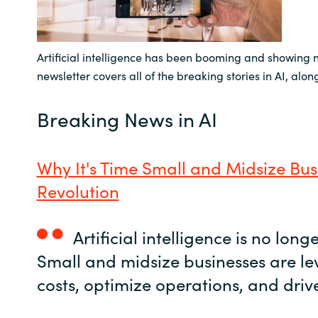
India
Artificial intelligence has been booming and showing 
Indonesia
newsletter covers all of the breaking stories in AI, alo
Kingdom of Saudi Arabia
Breaking News in AI
Kuwait
Why It's Time Small and Midsize Bus
Latvia
Revolution
Lithuania
Artificial intelligence is no long
Malaysia
Small and midsize businesses are le
Middle East
costs, optimize operations, and drive
Netherlands