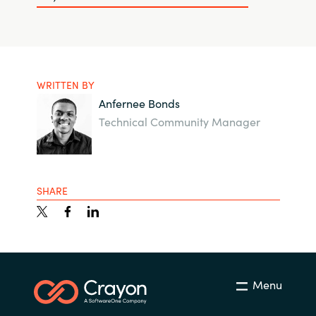
WRITTEN BY
Anfernee Bonds
Technical Community Manager
SHARE
Menu