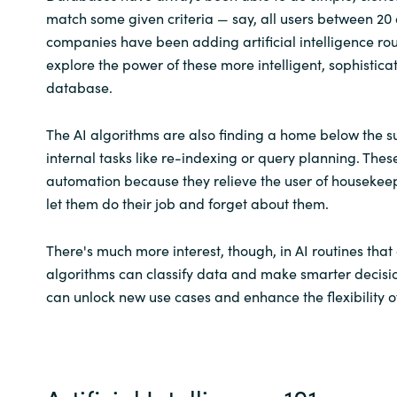
match some given criteria — say, all users between 20 
companies have been adding artificial intelligence rou
explore the power of these more intelligent, sophistica
database.
The AI algorithms are also finding a home below the su
internal tasks like re-indexing or query planning. Thes
automation because they relieve the user of houseke
let them do their job and forget about them.
There's much more interest, though, in AI routines tha
algorithms can classify data and make smarter decisio
can unlock new use cases and enhance the flexibility of