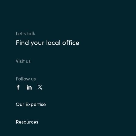
Let's talk
Find your local office
Visit us
Follow us
Our Expertise
Resources