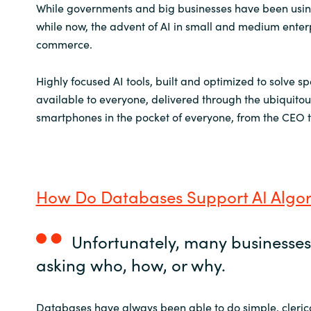
Slovenia
While governments and big businesses have been using
while now, the advent of AI in small and medium enterpr
Singapore
commerce.
Spain
Highly focused AI tools, built and optimized to solve sp
available to everyone, delivered through the ubiquito
Sri Lanka
smartphones in the pocket of everyone, from the CEO t
Sweden
Switzerland
How Do Databases Support AI Algor
Ukraine
Unfortunately, many businesses 
United Kingdom
asking who, how, or why.
United States
Databases have always been able to do simple, clerical