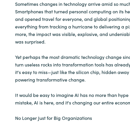
Sometimes changes in technology arrive amid so much f
Smartphones that turned personal computing on its hea
Norway
and opened travel for everyone, and global positionin
everything from tracking a hurricane to delivering a pi
Oman
more, the impact was visible, explosive, and undeniab
was surprised.
Philippines
Yet perhaps the most dramatic technology change sinc
Poland
turn useless rocks into transformation tools has alread
it's easy to miss—just like the silicon chip, hidden away
Portugal
powering transformative change.
Qatar
It would be easy to imagine AI has no more than hyp
Romania
mistake, AI is here, and it's changing our entire econo
Serbia
No Longer Just for Big Organizations