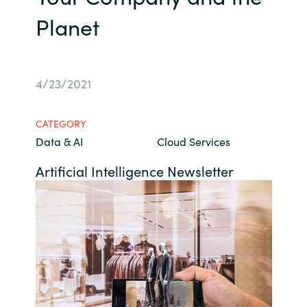
Planet
Bulgaria
About us
Czechia
Contact Us
4/23/2021
Denmark
Partner With Us
Estonia
CATEGORY
Data & AI
Cloud Services
Finland
Artificial Intelligence Newsletter
Careers
France
Germany
Hungary
Iceland