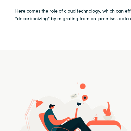
Here comes the role of cloud technology, which can ef
"decarbonizing" by migrating from on-premises data ce