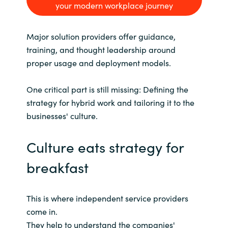
your modern workplace journey
Major solution providers offer guidance,
training, and thought leadership around
proper usage and deployment models.
One critical part is still missing: Defining the
strategy for hybrid work and tailoring it to the
businesses' culture.
Culture eats strategy for
breakfast
This is where independent service providers
come in.
They help to understand the companies'