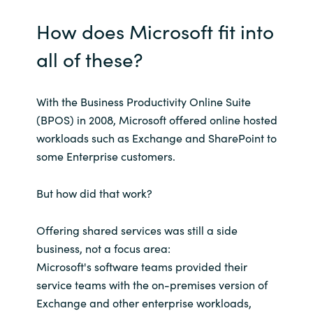
How does Microsoft fit into
all of these?
With the Business Productivity Online Suite
(BPOS) in 2008, Microsoft offered online hosted
workloads such as Exchange and SharePoint to
some Enterprise customers.
But how did that work?
Offering shared services was still a side
business, not a focus area:
Microsoft's software teams provided their
service teams with the on-premises version of
Exchange and other enterprise workloads,