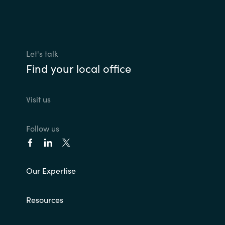
Let's talk
Find your local office
Visit us
Follow us
Our Expertise
Resources