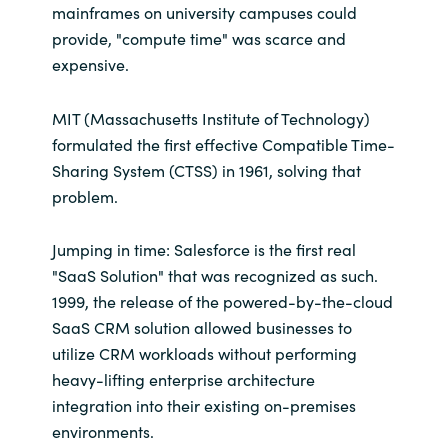
mainframes on university campuses could
provide, "compute time" was scarce and
expensive.
MIT (Massachusetts Institute of Technology)
formulated the first effective Compatible Time-
Sharing System (CTSS) in 1961, solving that
problem.
Jumping in time: Salesforce is the first real
"SaaS Solution" that was recognized as such.
1999, the release of the powered-by-the-cloud
SaaS CRM solution allowed businesses to
utilize CRM workloads without performing
heavy-lifting enterprise architecture
integration into their existing on-premises
environments.