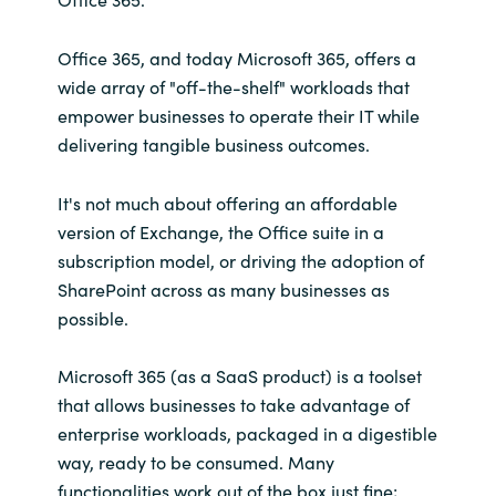
Office 365, and today Microsoft 365, offers a
wide array of "off-the-shelf" workloads that
empower businesses to operate their IT while
delivering tangible business outcomes.
It's not much about offering an affordable
version of Exchange, the Office suite in a
subscription model, or driving the adoption of
SharePoint across as many businesses as
possible.
Microsoft 365 (as a SaaS product) is a toolset
that allows businesses to take advantage of
enterprise workloads, packaged in a digestible
way, ready to be consumed. Many
functionalities work out of the box just fine;