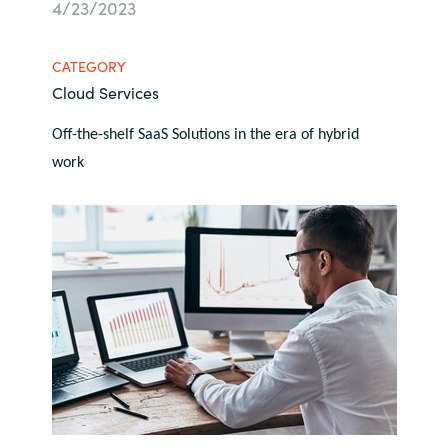
4/23/2023
Bulgaria
About us
CATEGORY
Czechia
Cloud Services
Contact Us
Denmark
Off-the-shelf SaaS Solutions in the era of hybrid
work
Partner With Us
Estonia
Finland
Careers
France
Germany
Hungary
Iceland