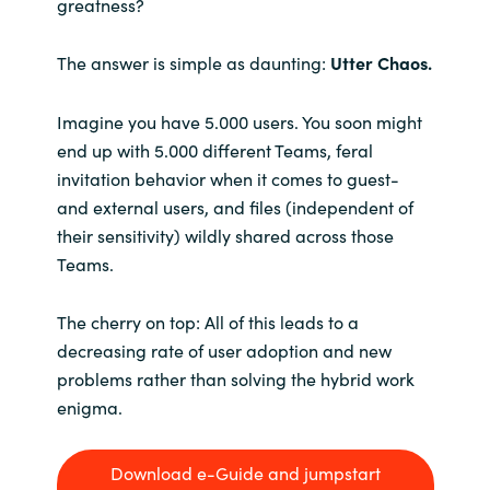
greatness?
The answer is simple as daunting:
Utter Chaos.
Imagine you have 5.000 users. You soon might
end up with 5.000 different Teams, feral
invitation behavior when it comes to guest-
and external users, and files (independent of
their sensitivity) wildly shared across those
Teams.
The cherry on top: All of this leads to a
decreasing rate of user adoption and new
problems rather than solving the hybrid work
enigma.
Download e-Guide and jumpstart