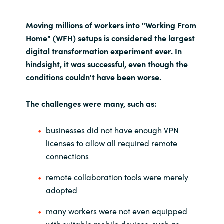
India
Moving millions of workers into "Working From
Home" (WFH) setups is considered the largest
Indonesia
digital transformation experiment ever. In
hindsight, it was successful, even though the
Kingdom of Saudi Arabia
conditions couldn't have been worse.
Kuwait
The challenges were many, such as:
Latvia
businesses did not have enough VPN
licenses to allow all required remote
Lithuania
connections
Malaysia
remote collaboration tools were merely
adopted
Middle East
many workers were not even equipped
Netherlands