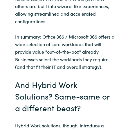
others are built into wizard-like experiences,
allowing streamlined and accelerated
configurations.
In summary: Office 365 / Microsoft 365 offers a
wide selection of core workloads that will
provide value "out-of-the-box" already.
Businesses select the workloads they require
(and that fit their IT and overall strategy).
And Hybrid Work
Solutions? Same-same or
a different beast?
Hybrid Work solutions, though, introduce a