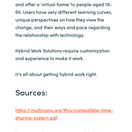
and offer a 'virtual home' to people aged 18–
65. Users have very different learning curves,
unique perspectives on how they view the
change, and their ways and pace regarding
the relationship with technology.
Hybrid Work Solutions require customization
and experience to make it work.
It's all about getting hybrid work right.
Sources:
https://multicians.org/thvv/compatible-time-
sharing-system.pdf