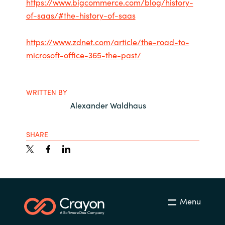
https://www.bigcommerce.com/blog/history-
of-saas/#the-history-of-saas
https://www.zdnet.com/article/the-road-to-
microsoft-office-365-the-past/
WRITTEN BY
Alexander Waldhaus
SHARE
Menu