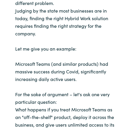
different problem.
Judging by the state most businesses are in
today, finding the right Hybrid Work solution
requires finding the right strategy for the
company.
Let me give you an example:
Microsoft Teams (and similar products) had
massive success during Covid, significantly
increasing daily active users.
For the sake of argument – let's ask one very
particular question:
What happens if you treat Microsoft Teams as
an "off-the-shelf" product, deploy it across the
business, and give users unlimited access to its