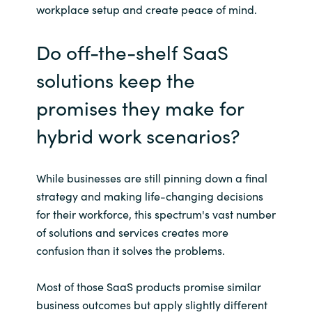
Slovenia
workplace setup and create peace of mind.
Singapore
Do off-the-shelf SaaS
Spain
solutions keep the
promises they make for
Sri Lanka
hybrid work scenarios?
Sweden
While businesses are still pinning down a final
Switzerland
strategy and making life-changing decisions
for their workforce, this spectrum's vast number
Ukraine
of solutions and services creates more
United Kingdom
confusion than it solves the problems.
United States
Most of those SaaS products promise similar
business outcomes but apply slightly different