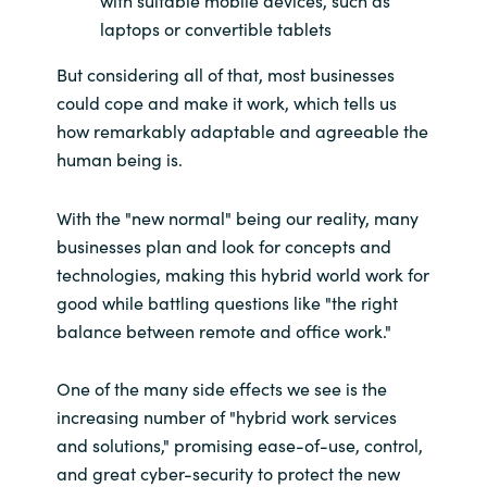
with suitable mobile devices, such as
laptops or convertible tablets
Norway
But considering all of that, most businesses
could cope and make it work, which tells us
Oman
how remarkably adaptable and agreeable the
human being is.
Philippines
Poland
With the "new normal" being our reality, many
businesses plan and look for concepts and
Portugal
technologies, making this hybrid world work for
good while battling questions like "the right
Qatar
balance between remote and office work."
Romania
One of the many side effects we see is the
increasing number of "hybrid work services
Serbia
and solutions," promising ease-of-use, control,
and great cyber-security to protect the new