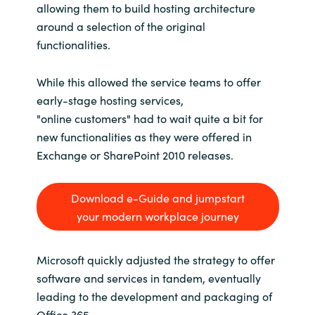
allowing them to build hosting architecture
around a selection of the original
functionalities.
While this allowed the service teams to offer
early-stage hosting services,
"online customers" had to wait quite a bit for
new functionalities as they were offered in
Exchange or SharePoint 2010 releases.
Download e-Guide and jumpstart
your modern workplace journey
Microsoft quickly adjusted the strategy to offer
software and services in tandem, eventually
leading to the development and packaging of
Office 365.