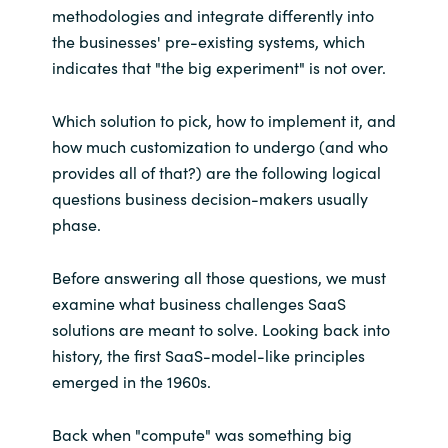
methodologies and integrate differently into
the businesses' pre-existing systems, which
indicates that "the big experiment" is not over.
Which solution to pick, how to implement it, and
how much customization to undergo (and who
provides all of that?) are the following logical
questions business decision-makers usually
phase.
Before answering all those questions, we must
examine what business challenges SaaS
solutions are meant to solve. Looking back into
history, the first SaaS-model-like principles
emerged in the 1960s.
Back when "compute" was something big