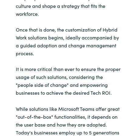
culture and shape a strategy that fits the
workforce.
Once that is done, the customization of Hybrid
Work solutions begins, ideally accompanied by
a guided adoption and change management
process.
It is more critical than ever to ensure the proper
usage of such solutions, considering the
"people side of change" and empowering
businesses to achieve the desired Tech ROI.
While solutions like Microsoft Teams offer great
"out-of-the-box" functionalities, it depends on
the user base and how they are adopted.
Today's businesses employ up to 5 generations