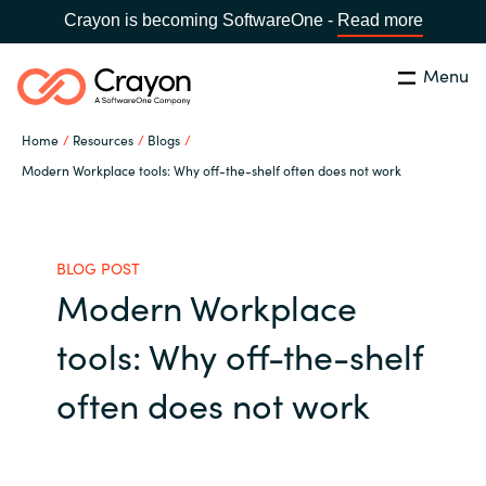
Crayon is becoming SoftwareOne -
Read more
Menu
Search
Close
Home
Resources
Blogs
Our Expertise
Modern Workplace tools: Why off-the-shelf often does not work
Country:
United States
CHOOSE YOUR LANGUAGE
Industries
BLOG POST
Modern Workplace
Global site
Cloud Providers
tools: Why off-the-shelf
Africa
Software Partners
often does not work
Australia
Resources
Austria