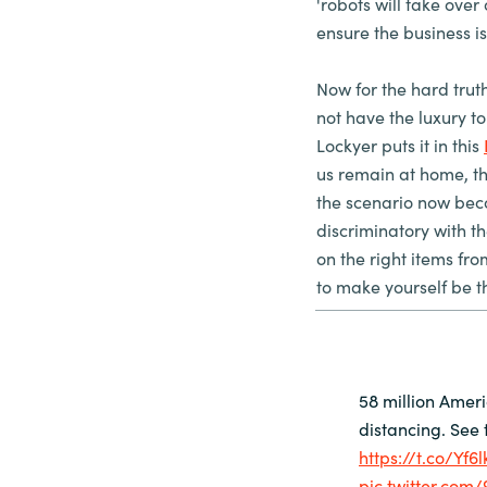
'robots will take over 
ensure the business i
Now for the hard trut
not have the luxury t
Lockyer puts it in this
us remain at home, there
the scenario now bec
discriminatory with t
on the right items fr
to make yourself be t
58 million Amer
distancing. See t
https://t.co/Yf6
pic.twitter.com