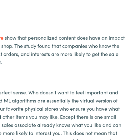
re
show that personalized content does have an impact
 shop. The study found that companies who know the
 orders, and interests are more likely to get the sale
t.
rfect sense. Who doesn't want to feel important and
d ML algorithms are essentially the virtual version of
our favorite physical stores who ensure you have what
other items you may like. Except there is one small
ual sales associate already knows what you like and can
 more likely to interest you. This does not mean that