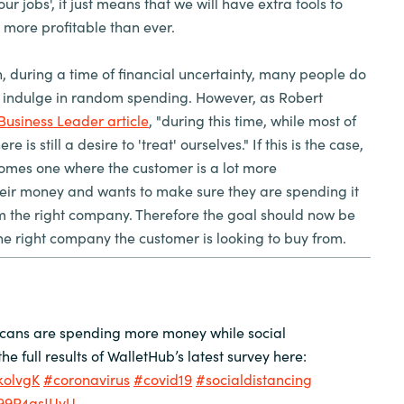
our jobs', it just means that we will have extra tools to
s more profitable than ever.
h, during a time of financial uncertainty, many people do
o indulge in random spending. However, as Robert
Business Leader article
, "during this time, while most of
 is still a desire to 'treat' ourselves." If this is the case,
omes one where the customer is a lot more
heir money and wants to make sure they are spending it
om the right company. Therefore the goal should now be
he right company the customer is looking to buy from.
icans are spending more money while social
he full results of WalletHub’s latest survey here:
lkolvgK
#coronavirus
#covid19
#socialdistancing
/99P4gsJUvU