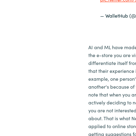
— WalletHub (@
AI and ML have made t
the e-store you are v
differentiate itself f
that their experience i
example, one person'
another's because of 
note that when you ar
actively deciding to no
you are not interested
about. That is what Ne
applied to online stor
getting suggestions fo