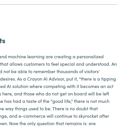
ts
ce and machine learning are creating a personalized
hat allows customers to feel special and understood. An
not be able to remember thousands of visitors'
esires. As a Crayon AI Advisor, put it, "there is a tipping
ned AI solution where competing with it becomes an act
e is here, and those who do not get on board will be left
has had a taste of the "good life," there is not much
he way things used to be. There is no doubt that
ange, and e-commerce will continue to skyrocket after
wn. Now the only question that remains is: are