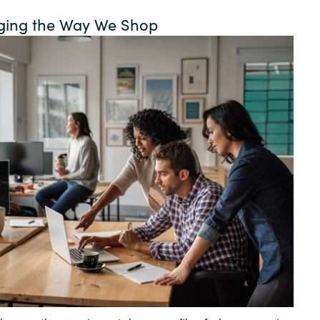
Germany
ging the Way We Shop
India
Kuwait
Malaysia
Norway
Poland
Romania
Singapore