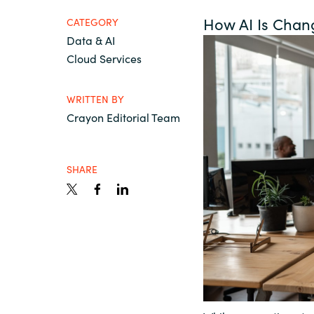
France
Resources
How AI Is Chan
CATEGORY
Data & AI
Iceland
Cloud Services
About us
Kingdom of Saudi Arabia
WRITTEN BY
Crayon Editorial Team
Lithuania
Contact Us
SHARE
Netherlands
Partner With Us
Philippines
Careers
Qatar
Slovenia