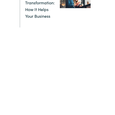
Transformation:
How It Helps
Switzerland
Your Business
United States