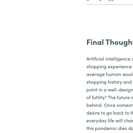
Final Though
Artificial intelligen
shopping experience t
average human would 
shopping history and d
point in a well-desig
of futility." The futur
behind. Once someone 
desire to go back to t
everyday life will ch
this pandemic dies do