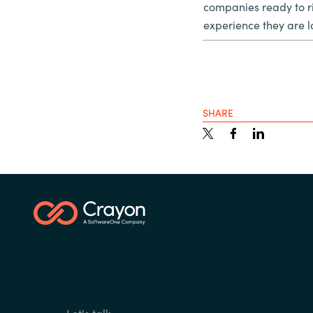
companies ready to ri
experience they are l
SHARE
Let's talk