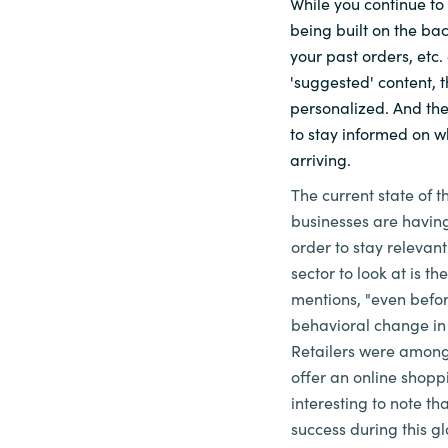
While you continue to
being built on the bac
Sri Lanka
your past orders, etc.
'suggested' content, 
Ukraine
personalized. And the
to stay informed on w
arriving.
The current state of t
businesses are having
order to stay relevant
sector to look at is the
mentions, "even befo
behavioral change in 
Retailers were among 
offer an online shoppi
interesting to note th
success during this gl