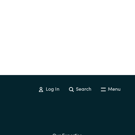
Log In
Search
Menu
Our Expertise