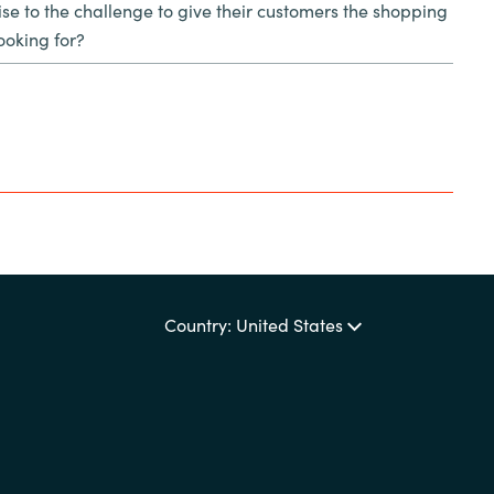
se to the challenge to give their customers the shopping
ooking for?
Country: United States