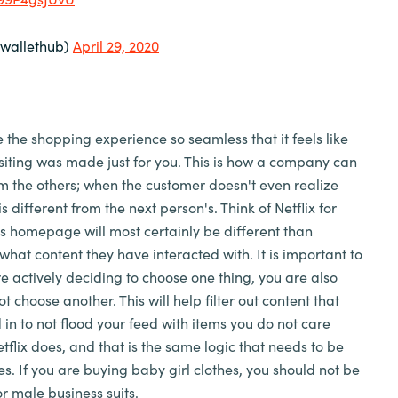
wallethub)
April 29, 2020
he shopping experience so seamless that it feels like
isiting was made just for you. This is how a company can
rom the others; when the customer doesn't even realize
s different from the next person's. Think of Netflix for
s homepage will most certainly be different than
what content they have interacted with. It is important to
e actively deciding to choose one thing, you are also
t choose another. This will help filter out content that
 in to not flood your feed with items you do not care
tflix does, and that is the same logic that needs to be
es. If you are buying baby girl clothes, you should not be
r male business suits.