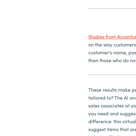
Studies from Accentu
on the way customers
customer's name, past
than those who do no
These results make pe
tailored to? The AI an
sales associates at y
you need and suggest 
difference: this virt
suggest items that are