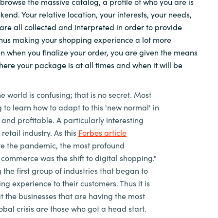
 browse the massive catalog, a profile of who you are is
kend. Your relative location, your interests, your needs,
Sweden
 are all collected and interpreted in order to provide
thus making your shopping experience a lot more
United Kingdom
n when you finalize your order, you are given the means
here your package is at all times and when it will be
he world is confusing; that is no secret. Most
 to learn how to adapt to this 'new normal' in
 and profitable. A particularly interesting
 retail industry. As this
Forbes article
re the pandemic, the most profound
commerce was the shift to digital shopping."
the first group of industries that began to
ng experience to their customers. Thus it is
at the businesses that are having the most
obal crisis are those who got a head start.