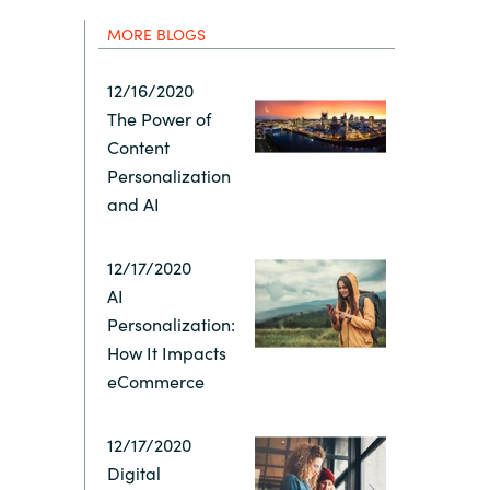
Hungary
MORE BLOGS
Indonesia
12/16/2020
The Power of
Latvia
Content
Personalization
Middle East
and AI
12/17/2020
Oman
AI
Personalization:
Portugal
How It Impacts
eCommerce
Serbia
12/17/2020
Spain
Digital