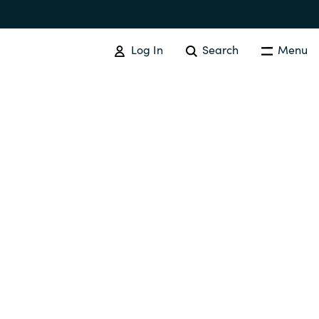
Log In
Search
Menu
Australia
Czechia
Finland