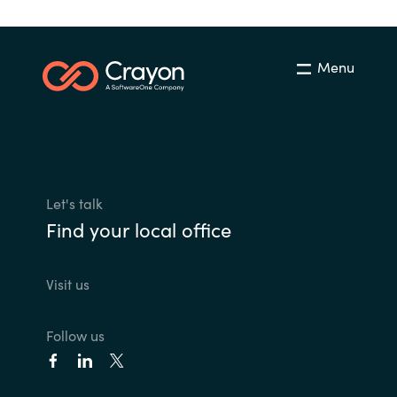
Menu
Let's talk
Find your local office
Visit us
Follow us