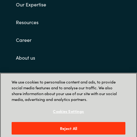
Our Expertise
Resources
Career
About us
Contact Us
We use cookies to personalise content and ads, to provide
social media features and to analyse our traffic. We also
share information about your use of our site with our social
media, advertising and analytics partners.
Cookies Settings
Trust Center
Reject All
12221 Merit Dr. Suite #1400, Dallas, TX 75251,