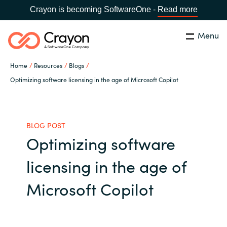
Crayon is becoming SoftwareOne -
Read more
Menu
Search
Close
Home
Resources
Blogs
Our Expertise
Optimizing software licensing in the age of Microsoft Copilot
Country:
United States
CHOOSE YOUR LANGUAGE
Industries
BLOG POST
Optimizing software
Global site
Cloud Providers
licensing in the age of
Africa
Software Partners
Microsoft Copilot
Australia
Resources
Austria