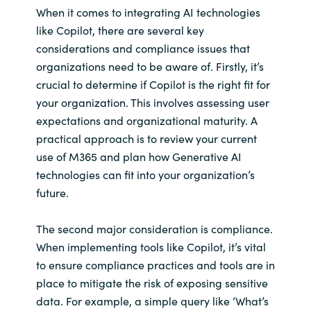
When it comes to integrating AI technologies
like Copilot, there are several key
considerations and compliance issues that
organizations need to be aware of. Firstly, it’s
crucial to determine if Copilot is the right fit for
your organization. This involves assessing user
expectations and organizational maturity. A
practical approach is to review your current
use of M365 and plan how Generative AI
technologies can fit into your organization’s
future.
The second major consideration is compliance.
When implementing tools like Copilot, it’s vital
to ensure compliance practices and tools are in
place to mitigate the risk of exposing sensitive
data. For example, a simple query like ‘What’s