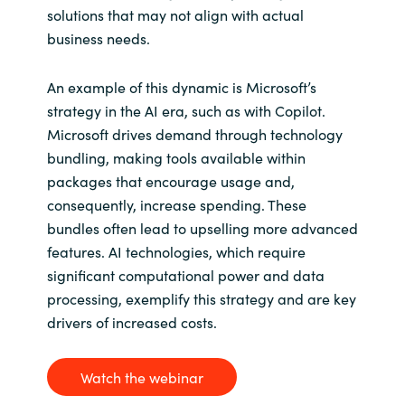
solutions that may not align with actual
business needs.
An example of this dynamic is Microsoft’s
strategy in the AI era, such as with Copilot.
Microsoft drives demand through technology
bundling, making tools available within
packages that encourage usage and,
consequently, increase spending. These
bundles often lead to upselling more advanced
features. AI technologies, which require
significant computational power and data
processing, exemplify this strategy and are key
drivers of increased costs.
Watch the webinar