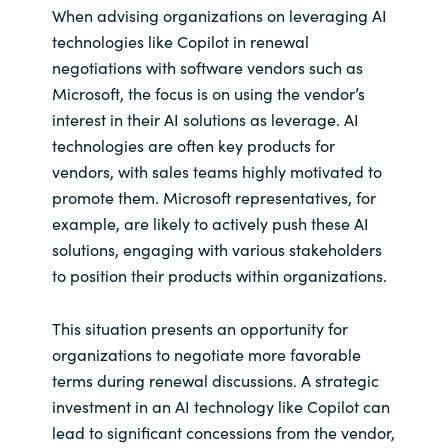
When advising organizations on leveraging AI
technologies like Copilot in renewal
negotiations with software vendors such as
Microsoft, the focus is on using the vendor’s
interest in their AI solutions as leverage. AI
technologies are often key products for
vendors, with sales teams highly motivated to
promote them. Microsoft representatives, for
example, are likely to actively push these AI
solutions, engaging with various stakeholders
to position their products within organizations.
This situation presents an opportunity for
organizations to negotiate more favorable
terms during renewal discussions. A strategic
investment in an AI technology like Copilot can
lead to significant concessions from the vendor,