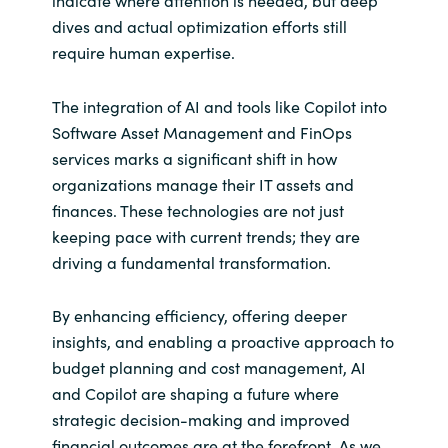
indicate where attention is needed, but deep
dives and actual optimization efforts still
require human expertise.
The integration of AI and tools like Copilot into
Software Asset Management and FinOps
services marks a significant shift in how
organizations manage their IT assets and
finances. These technologies are not just
keeping pace with current trends; they are
driving a fundamental transformation.
By enhancing efficiency, offering deeper
insights, and enabling a proactive approach to
budget planning and cost management, AI
and Copilot are shaping a future where
strategic decision-making and improved
financial outcomes are at the forefront. As we