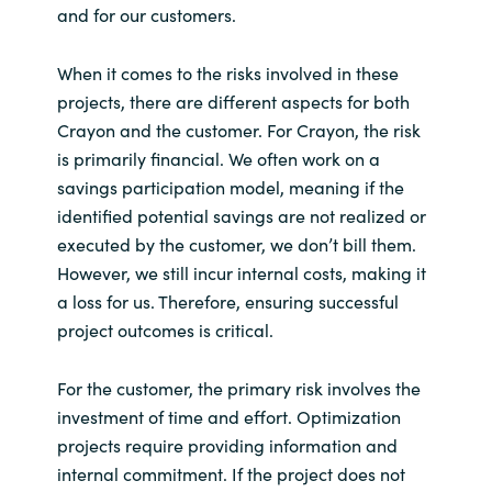
and for our customers.
When it comes to the risks involved in these
projects, there are different aspects for both
Crayon and the customer. For Crayon, the risk
is primarily financial. We often work on a
savings participation model, meaning if the
identified potential savings are not realized or
executed by the customer, we don’t bill them.
However, we still incur internal costs, making it
a loss for us. Therefore, ensuring successful
project outcomes is critical.
For the customer, the primary risk involves the
investment of time and effort. Optimization
projects require providing information and
internal commitment. If the project does not