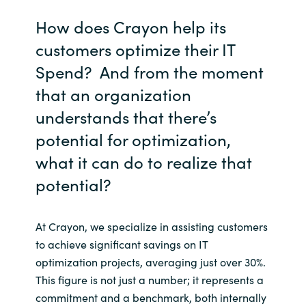
How does Crayon help its
customers optimize their IT
Spend? And from the moment
that an organization
understands that there’s
potential for optimization,
what it can do to realize that
potential?
At Crayon, we specialize in assisting customers
to achieve significant savings on IT
optimization projects, averaging just over 30%.
This figure is not just a number; it represents a
commitment and a benchmark, both internally