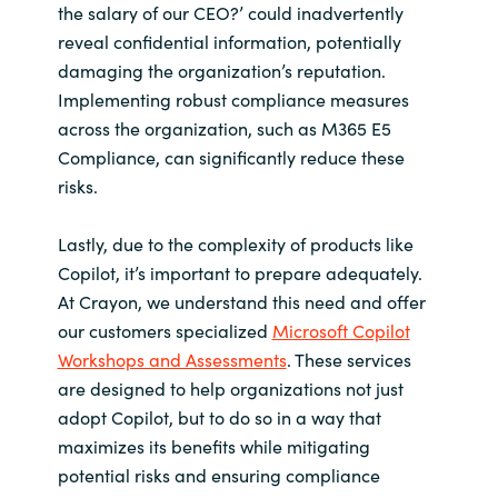
the salary of our CEO?’ could inadvertently
reveal confidential information, potentially
damaging the organization’s reputation.
Implementing robust compliance measures
across the organization, such as M365 E5
Compliance, can significantly reduce these
risks.
Lastly, due to the complexity of products like
Copilot, it’s important to prepare adequately.
At Crayon, we understand this need and offer
our customers specialized
Microsoft Copilot
Workshops and Assessments
. These services
are designed to help organizations not just
adopt Copilot, but to do so in a way that
maximizes its benefits while mitigating
potential risks and ensuring compliance