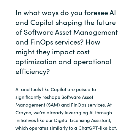
In what ways do you foresee AI
and Copilot shaping the future
of Software Asset Management
and FinOps services? How
might they impact cost
optimization and operational
efficiency?
AI and tools like Copilot are poised to
significantly reshape Software Asset
Management (SAM) and FinOps services. At
Crayon, we’re already leveraging AI through
initiatives like our Digital Licensing Assistant,
which operates similarly to a ChatGPT-like bot.