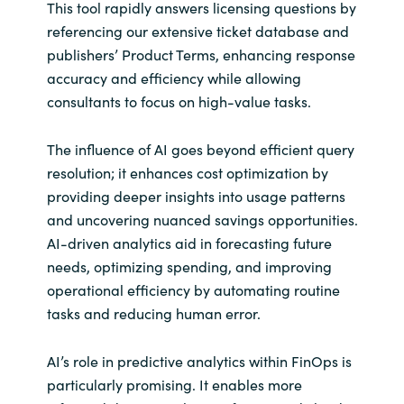
This tool rapidly answers licensing questions by
referencing our extensive ticket database and
publishers’ Product Terms, enhancing response
accuracy and efficiency while allowing
consultants to focus on high-value tasks.
The influence of AI goes beyond efficient query
resolution; it enhances cost optimization by
providing deeper insights into usage patterns
and uncovering nuanced savings opportunities.
AI-driven analytics aid in forecasting future
needs, optimizing spending, and improving
operational efficiency by automating routine
tasks and reducing human error.
AI’s role in predictive analytics within FinOps is
particularly promising. It enables more