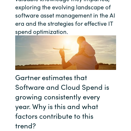
exploring the evolving landscape of
India
software asset management in the AI
era and the strategies for effective IT
Indonesia
spend optimization.
Kingdom of Saudi Arabia
Kuwait
Latvia
Gartner estimates that
Lithuania
Software and Cloud Spend is
growing consistently every
Malaysia
year. Why is this and what
factors contribute to this
Middle East
trend?
Netherlands