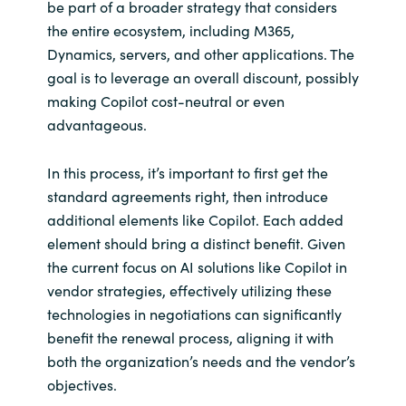
be part of a broader strategy that considers
the entire ecosystem, including M365,
Dynamics, servers, and other applications. The
goal is to leverage an overall discount, possibly
making Copilot cost-neutral or even
advantageous.
In this process, it’s important to first get the
standard agreements right, then introduce
additional elements like Copilot. Each added
element should bring a distinct benefit. Given
the current focus on AI solutions like Copilot in
vendor strategies, effectively utilizing these
technologies in negotiations can significantly
benefit the renewal process, aligning it with
both the organization’s needs and the vendor’s
objectives.