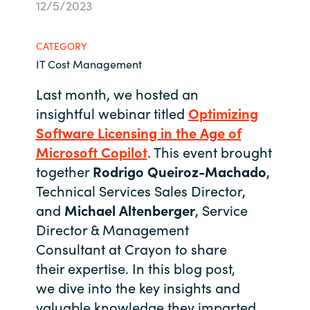
12/5/2023
Bulgaria
About us
CATEGORY
Czechia
IT Cost Management
Contact Us
Denmark
Last month, we hosted an
insightful
webinar
titled
Optimizing
Partner With Us
Estonia
Software Licensing in the Age of
Microsoft Copilot
. This event brought
Finland
together
Rodrigo Qu
ei
roz
-
Machado
,
Careers
Technical Services Sales Director,
France
and
Michael Altenberger
, Service
Director & Management
Germany
Consultant
at Crayon
to share
Hungary
their
expertise
. In this blog post,
we
div
e
into the key insights and
Iceland
valuable knowledge they imparted,