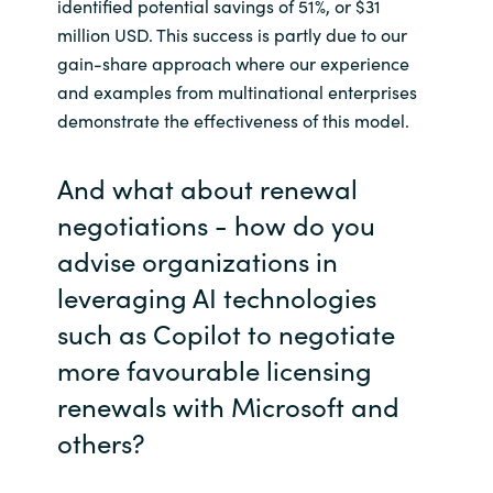
identified potential savings of 51%, or $31
million USD. This success is partly due to our
gain-share approach where our experience
and examples from multinational enterprises
demonstrate the effectiveness of this model.
And what about renewal
negotiations - how do you
advise organizations in
leveraging AI technologies
such as Copilot to negotiate
more favourable licensing
renewals with Microsoft and
others?