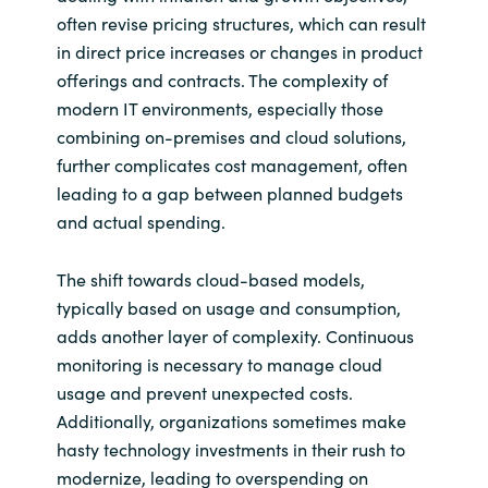
Slovenia
often revise pricing structures, which can result
in direct price increases or changes in product
Singapore
offerings and contracts. The complexity of
modern IT environments, especially those
Spain
combining on-premises and cloud solutions,
further complicates cost management, often
Sri Lanka
leading to a gap between planned budgets
and actual spending.
Sweden
The shift towards cloud-based models,
Switzerland
typically based on usage and consumption,
Ukraine
adds another layer of complexity. Continuous
monitoring is necessary to manage cloud
United Kingdom
usage and prevent unexpected costs.
Additionally, organizations sometimes make
United States
hasty technology investments in their rush to
modernize, leading to overspending on