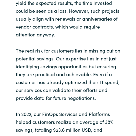
yield the expected results, the time invested
could be seen as a loss. However, such projects
usually align with renewals or anniversaries of
vendor contracts, which would require
attention anyway.
The real risk for customers lies in missing out on
potential savings. Our expertise lies in not just
identifying savings opportunities but ensuring
they are practical and achievable. Even if a
customer has already optimized their IT spend,
our services can validate their efforts and
provide data for future negotiations.
In 2022, our FinOps Services and Platforms
helped customers realize an average of 38%
savings, totaling $23.6 million USD, and