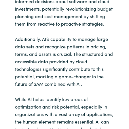
informed decisions about software and cloud
investments, potentially revolutionizing budget
planning and cost management by shifting
them from reactive to proactive strategies.
Additionally, AI’s capability to manage large
data sets and recognize patterns in pricing,
terms, and assets is crucial. The structured and
accessible data provided by cloud
technologies significantly contribute to this
potential, marking a game-changer in the
future of SAM combined with AI.
While AI helps identify key areas of
optimization and risk potential, especially in
organizations with a vast array of applications,
the human element remains essential. AI can