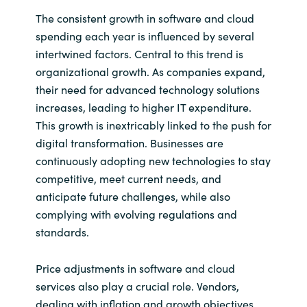
The consistent growth in software and cloud
Norway
spending each year is influenced by several
intertwined factors. Central to this trend is
Oman
organizational growth. As companies expand,
their need for advanced technology solutions
Philippines
increases, leading to higher IT expenditure.
This growth is inextricably linked to the push for
Poland
digital transformation. Businesses are
continuously adopting new technologies to stay
Portugal
competitive, meet current needs, and
anticipate future challenges, while also
Qatar
complying with evolving regulations and
standards.
Romania
Price adjustments in software and cloud
Serbia
services also play a crucial role. Vendors,
dealing with inflation and growth objectives,