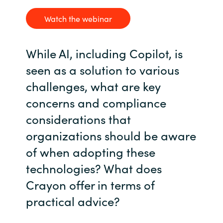
Watch the webinar
While AI, including Copilot, is
seen as a solution to various
challenges, what are key
concerns and compliance
considerations that
organizations should be aware
of when adopting these
technologies? What does
Crayon offer in terms of
practical advice?