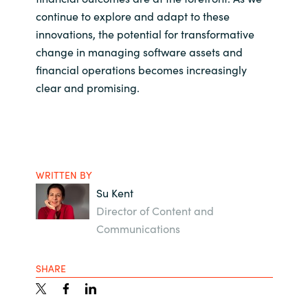
continue to explore and adapt to these
innovations, the potential for transformative
change in managing software assets and
financial operations becomes increasingly
clear and promising.
WRITTEN BY
Su Kent
Director of Content and
Communications
SHARE