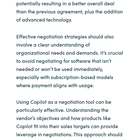
potentially resulting in a better overall deal
than the previous agreement, plus the addition
of advanced technology.
Effective negotiation strategies should also
involve a clear understanding of
organizational needs and demands. It’s crucial
to avoid negotiating for software that isn’t
needed or won’t be used immediately,
especially with subscription-based models
where payment aligns with usage.
Using Copilot as a negotiation tool can be
particularly effective. Understanding the
vendor’s objectives and how products like
Copilot fit into their sales targets can provide
leverage in negotiations. This approach should