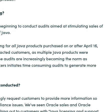
ng?
ginning to conduct audits aimed at stimulating sales of
 Java.
ing for
all Java products
purchased on or after April 16,
acted customers, as multiple Java products were
nse audits are increasingly becoming the norm as
ers initiates time consuming audits to generate more
 conducted?
ongly request customers to provide more information so
liance issues. We've seen Oracle sales and Oracle
ching out to customers with "Java licensing and support