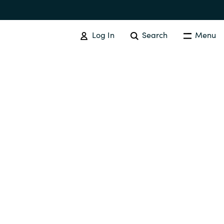
Log In
Search
Menu
Australia
Czechia
Finland