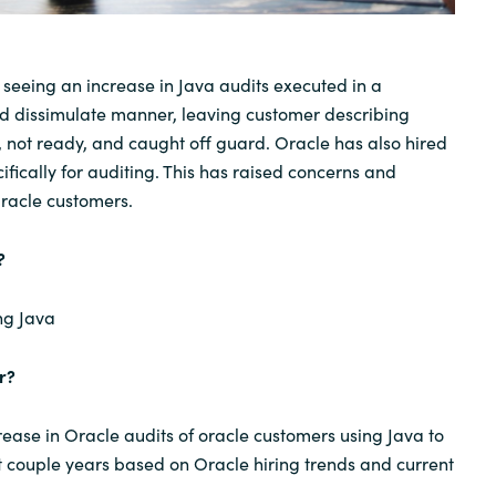
Sweden
seeing an increase in Java audits executed in a
United Kingdom
 dissimulate manner, leaving customer describing
, not ready, and caught off guard. Oracle has also hired
fically for auditing. This has raised concerns and
Oracle customers.
?
ng Java
r?
ease in Oracle audits of oracle customers using Java to
t couple years based on Oracle hiring trends and current