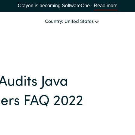
Crayon is becoming SoftwareOne -
Read more
Country: United States
OUR EXPERTISE
Software Procurement
CHOOSE YOUR LANGUAGE
Audits Java
IT Cost Management
Africa
Cloud Services
ers FAQ 2022
Bulgaria
Data and AI Solutions
Estonia