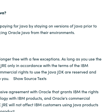
ava?
aying for Java by staying on versions of Java prior to
acing Oracle Java from their environments.
longer free with a few exceptions. As long as you use the
JRE only in accordance with the terms of the IBM
commercial rights to use the Java JDK are reserved and
ge you. Show Source Texts
ive agreement with Oracle that grants IBM the rights
ology with IBM products, and Oracle's commercial
E JRE will not affect IBM customers using Java products
 product.