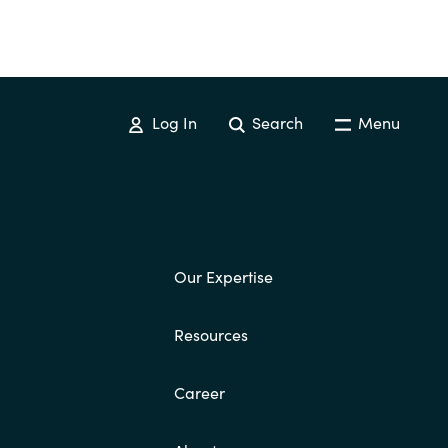
Log In
Search
Menu
Our Expertise
Resources
Career