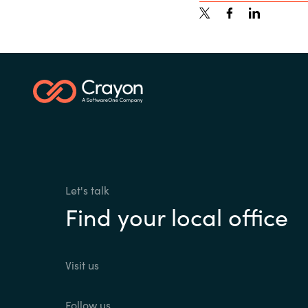
Let's talk
Find your local office
Visit us
Follow us