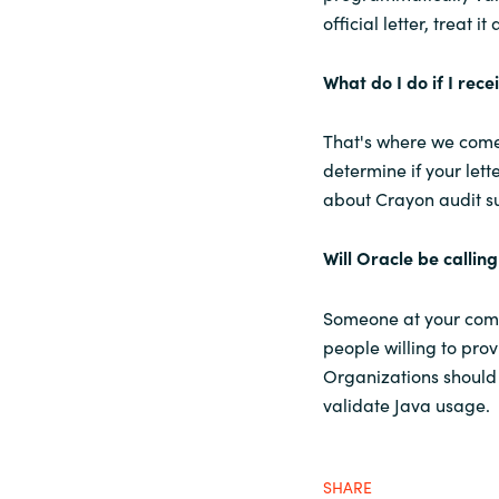
official letter, treat it a
What do I do if I rece
That's where we come 
determine if your lett
about Crayon audit s
Will Oracle be callin
Someone at your comp
people willing to prov
Organizations should
validate Java usage.
SHARE