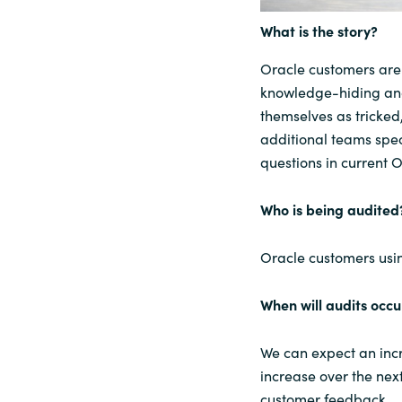
What is the story?
Sri Lanka
Oracle customers are 
Ukraine
knowledge-hiding and
themselves as tricked
additional teams speci
questions in current 
Who is being audited
Oracle customers usi
When will audits occu
We can expect an incr
increase over the nex
customer feedback.