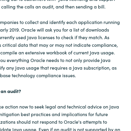
y calling the calls an audit, and then sending a bill.
ompanies to collect and identify each application running
rly 2019. Oracle will ask you for a list of downloads
rrently used Java licenses to check if they match. As
 critical data that may or may not indicate compliance,
o compile an extensive workbook of current Java usage.
 you everything Oracle needs to not only provide Java
tify any Java usage that requires a Java subscription, as
abase technology compliance issues.
 an audit?
e action now to seek legal and technical advice on Java
itigation best practices and implications for future
zations should not respond to Oracle's attempts to
date Java usage. Even if an audit is not supported by an