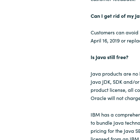
Can I get rid of my J
Customers can avoid p
April 16, 2019 or repl
Is Java still free?
Java products are no 
Java JDK, SDK and/or 
product license, all 
Oracle will not char
IBM has a comprehens
to bundle Java techn
pricing for the Java S
licensed from an IBM