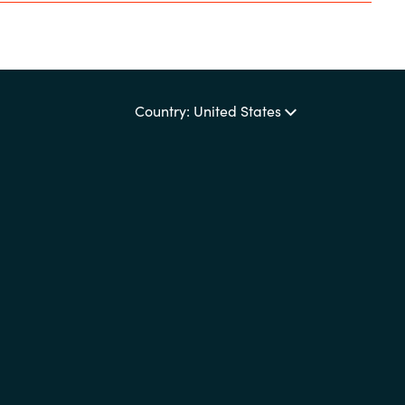
Country: United States