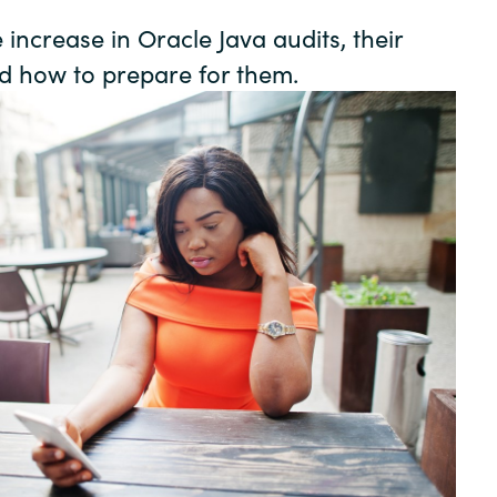
Germany
increase in Oracle Java audits, their
nd how to prepare for them.
India
Kuwait
Malaysia
Norway
Poland
Romania
Singapore