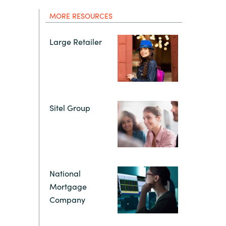
Hungary
MORE RESOURCES
Indonesia
Large Retailer
Latvia
Middle East
Sitel Group
Oman
Portugal
National
Serbia
Mortgage
Company
Spain