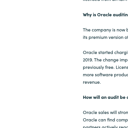
Why is Oracle auditi
The company is now be
its premium version of
Oracle started charg
2019. The change imp
previously free. Lice
more software produc
revenue.
How will an audit be
Oracle sales will str
Oracle can find comp
partners actively rea