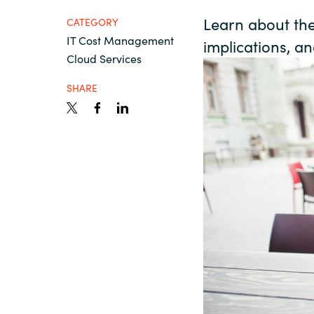
France
Resources
Learn about the 
CATEGORY
IT Cost Management
implications, a
Iceland
Cloud Services
About us
Kingdom of Saudi Arabia
SHARE
Lithuania
Contact Us
Netherlands
Partner With Us
Philippines
Careers
Qatar
Slovenia