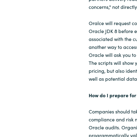
concerns," not directl
Oralce will request c
Oracle JDK 8 before ea
associated with the cu
another way to access
Oracle will ask you t
The scripts will show
pricing, but also iden
well as potential dat
How do I prepare for
Companies should tak
compliance and risk m
Oracle audits. Organi
programmatically vali