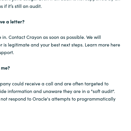
s if it’s still an audit.
ive a letter?
in. Contact Crayon as soon as possible. We will
er is legitimate and your best next steps. Learn more here
upport.
g me?
any could receive a call and are often targeted to
ide information and unaware they are in a "soft audit".
 not respond to Oracle's attempts to programmatically