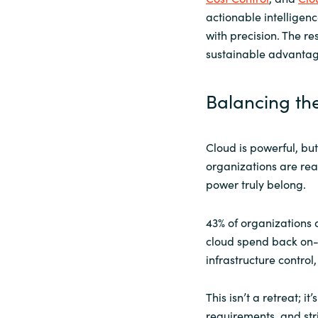
actionable intelligenc
with precision. The res
sustainable advantag
Balancing th
Cloud is powerful, but 
organizations are rea
power truly belong.
43% of organizations 
cloud spend back on-p
infrastructure contro
This isn’t a retreat; i
requirements, and str