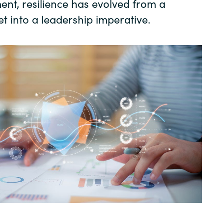
ment, resilience has evolved from a
t into a leadership imperative.
Sweden
United Kingdom