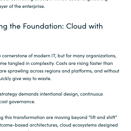
ayer of the enterprise.
ng the Foundation: Cloud with
 cornerstone of modern IT, but for many organizations,
me tangled in complexity. Costs are rising faster than
are sprawling across regions and platforms, and without
 quickly give way to waste.
d strategy demands intentional design, continuous
 cost governance.
g this transformation are moving beyond “lift and shift”
tcome-based architectures, cloud ecosystems designed