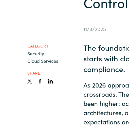
Control
France
Resources
Iceland
11/3/2025
About us
Kingdom of Saudi Arabia
The foundatio
CATEGORY
Security
Lithuania
starts with cl
Contact Us
Cloud Services
compliance.
Netherlands
SHARE
Partner With Us
As 2026 approac
Philippines
crossroads. The
been higher: ac
Careers
Qatar
architectures, 
expectations ar
Slovenia