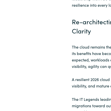
resilience into every l
Re-architecti
Clarity
The cloud remains the
its benefits have beco
expected, workloads 
visibility, agility can
A resilient 2026 clou
visibility, and mature
The IT Legends leadin
migrations toward ou