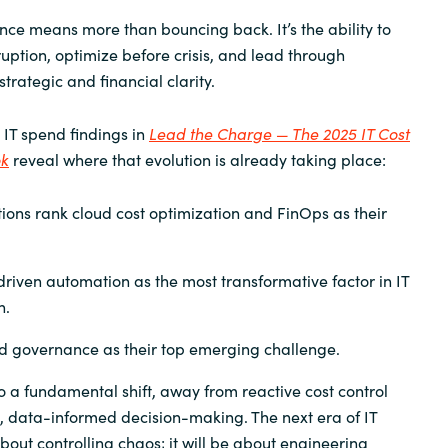
ience means more than bouncing back. It’s the ability to
ruption, optimize before crisis, and lead through
strategic and financial clarity.
 IT spend findings in
Lead the Charge — The 2025 IT Cost
ok
reveal where that evolution is already taking place:
ions rank cloud cost optimization and FinOps as their
driven automation as the most transformative factor in IT
n.
nd governance as their top emerging challenge.
to a fundamental shift, away from reactive cost control
, data-informed decision-making. The next era of IT
bout controlling chaos; it will be about engineering