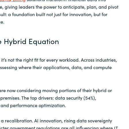
e, giving leaders the power to anticipate, plan, and pivot
ult: a foundation built not just for innovation, but for
e.
e Hybrid Equation
it’s not the right fit for every workload. Across industries,
ssessing where their applications, data, and compute
are now considering moving portions of their hybrid or
remises. The top drivers: data security (54%),
l, and performance optimization.
t’s a recalibration. AI innovation, rising data sovereignty
icter government regulations are all influencing where IT