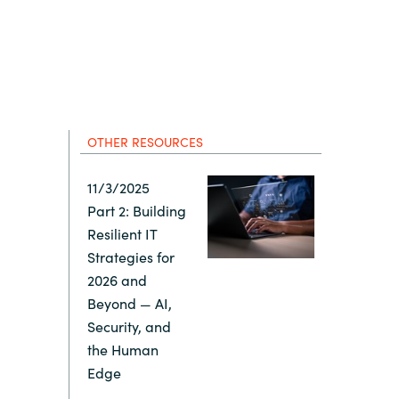
Hungary
Indonesia
Latvia
OTHER RESOURCES
Middle East
11/3/2025
Part 2: Building
Oman
Resilient IT
Strategies for
Portugal
2026 and
Beyond — AI,
Serbia
Security, and
the Human
Edge
Spain