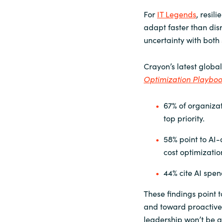
For
IT Legends
, resil
adapt faster than dis
uncertainty with both 
Crayon’s latest global
Optimization Playbo
67% of organizat
top priority.
58% point to AI-
cost optimizatio
44% cite AI spe
These findings point 
and toward proactive
leadership won’t be a