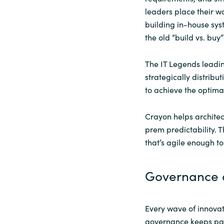
leaders place their wor
building in-house sy
the old “build vs. buy
The IT Legends leadi
strategically distrib
to achieve the optima
Crayon helps architect
prem predictability. T
that’s agile enough t
Governance a
Every wave of innovati
governance keeps pace