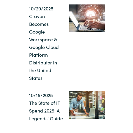
10/29/2025
Switzerland
Crayon
Becomes
United States
Google
Workspace &
Google Cloud
Platform
Distributor in
the United
States
10/15/2025
The State of IT
Spend 2025: A
Legends’ Guide