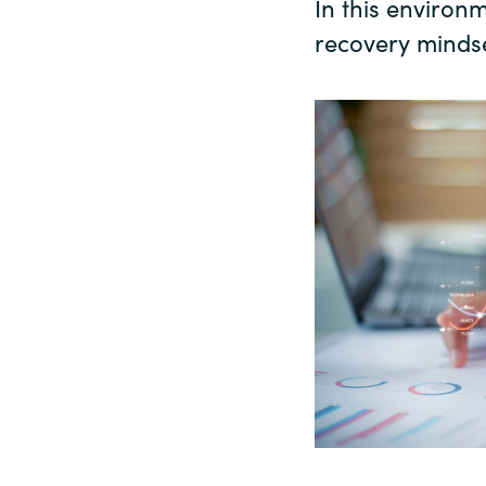
In this environ
recovery mindse
Sri Lanka
Ukraine