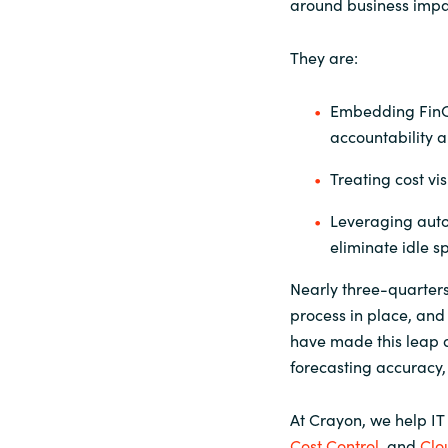
around business impac
They are:
Embedding FinOp
accountability a
Treating cost vi
Leveraging auto
eliminate idle s
Nearly three-quarter
process in place, and
have made this leap 
forecasting accuracy,
At Crayon, we help IT
Cost Control
, and
Clo