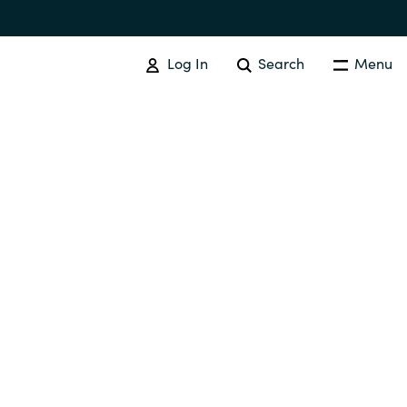
Log In
Search
Menu
Australia
Czechia
Finland