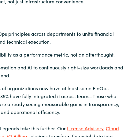
t, not just infrastructure convenience.
s principles across departments to unite financial
nd technical execution.
sibility as a performance metric, not an afterthought.
mation and AI to continuously right-size workloads and
pend.
s of organizations now have at least some FinOps
 35% have fully integrated it across teams. Those who
are already seeing measurable gains in transparency,
 and operational efficiency.
 Legends take this further. Our
License Advisory
,
Cloud
ud-iQ Billing
solutions transform financial data into