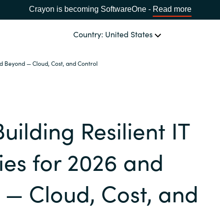
Crayon is becoming SoftwareOne -
Read more
Country: United States
and Beyond — Cloud, Cost, and Control
OUR EXPERTISE
Software Procurement
CHOOSE YOUR LANGUAGE
Building Resilient IT
IT Cost Management
Africa
Cloud Services
ies for 2026 and
Bulgaria
Data and AI Solutions
— Cloud, Cost, and
Estonia