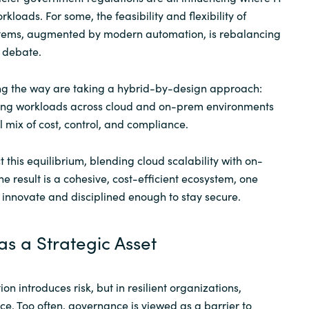
kloads. For some, the feasibility and flexibility of
stems, augmented by modern automation, is rebalancing
” debate.
ng the way are taking a hybrid-by-design approach:
uting workloads across cloud and on-prem environments
l mix of cost, control, and compliance.
 this equilibrium, blending cloud scalability with on-
he result is a cohesive, cost-efficient ecosystem, one
o innovate and disciplined enough to stay secure.
s a Strategic Asset
on introduces risk, but in resilient organizations,
. Too often, governance is viewed as a barrier to