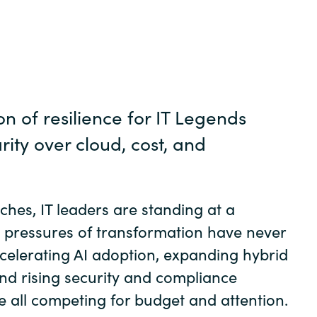
Germany
India
Kuwait
n of resilience for IT Legends
Malaysia
arity over cloud, cost, and
Norway
hes, IT leaders are standing at a
Poland
 pressures of transformation have never
celerating AI adoption, expanding hybrid
Romania
and rising security and compliance
e all competing for budget and attention.
Singapore