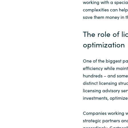
working with a speci
complexities can hel
save them money in t
The role of li
optimization
One of the biggest pa
efficiency while mai
hundreds – and somet
distinct licensing str
licensing advisory se
investments, optimize
Companies working wit
strategic partners and
accordingly. Gartner