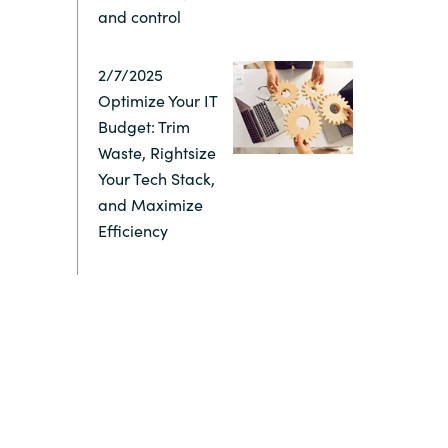
and control
Switzerland
2/7/2025
United States
Optimize Your IT
Budget: Trim
Waste, Rightsize
Your Tech Stack,
and Maximize
Efficiency