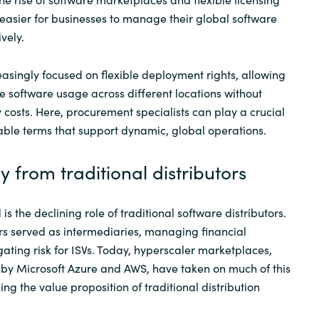
asier for businesses to manage their global software
vely.
easingly focused on flexible deployment rights, allowing
ze software usage across different locations without
 costs. Here, procurement specialists can play a crucial
rable terms that support dynamic, global operations.
y from traditional distributors
is the declining role of traditional software distributors.
tors served as intermediaries, managing financial
gating risk for ISVs. Today, hyperscaler marketplaces,
 by Microsoft Azure and AWS, have taken on much of this
ging the value proposition of traditional distribution