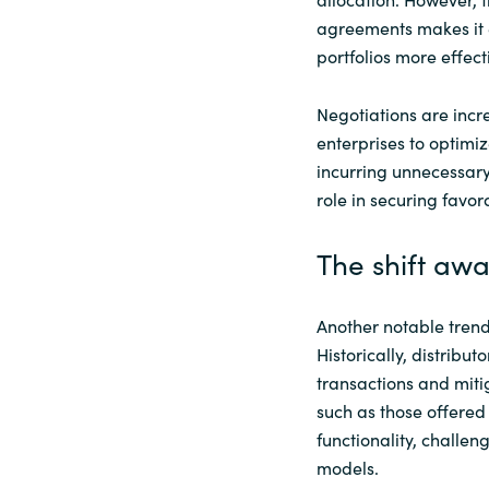
agreements makes it e
portfolios more effecti
Negotiations are incr
enterprises to optimi
incurring unnecessary
role in securing favo
The shift awa
Another notable trend 
Historically, distribu
transactions and miti
such as those offered
functionality, challen
models.