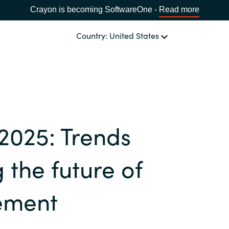
Crayon is becoming SoftwareOne -
Read more
Country: United States
OUR EXPERTISE
Software Procurement
CHOOSE YOUR LANGUAGE
 2025: Trends
IT Cost Management
Africa
Cloud Services
 the future of
Bulgaria
Data and AI Solutions
ement
Estonia