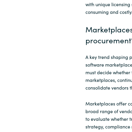
with unique licensing
consuming and costly
Marketplaces
procurement
A key trend shaping 
software marketplace
must decide whether t
marketplaces, continu
consolidate vendors th
Marketplaces offer co
broad range of vendor
to evaluate whether t
strategy, compliance