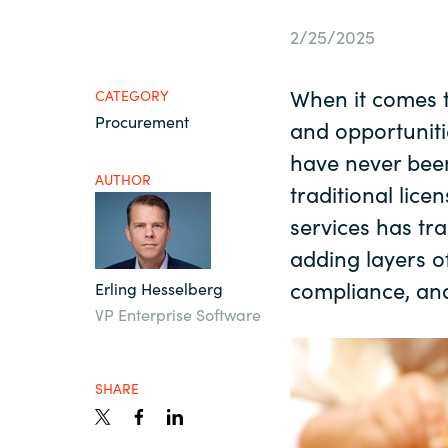
France
Resources
2/25/2025
Iceland
When it comes 
CATEGORY
About us
Procurement
Kingdom of Saudi Arabia
and opportuniti
have never bee
AUTHOR
Lithuania
traditional lic
Contact Us
services has t
Netherlands
adding layers o
Partner With Us
compliance, an
Erling Hesselberg
Philippines
VP Enterprise Software
Careers
Qatar
SHARE
Slovenia