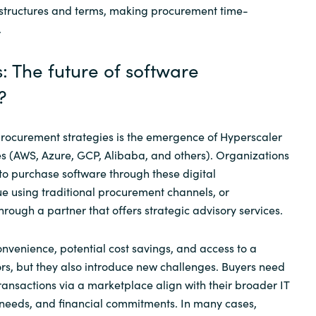
 structures and terms, making procurement time-
.
: The future of software
?
procurement strategies is the emergence of Hyperscaler
s (AWS, Azure, GCP, Alibaba, and others). Organizations
o purchase software through these digital
e using traditional procurement channels, or
rough a partner that offers strategic advisory services.
nvenience, potential cost savings, and access to a
s, but they also introduce new challenges. Buyers need
ransactions via a marketplace align with their broader IT
 needs, and financial commitments. In many cases,