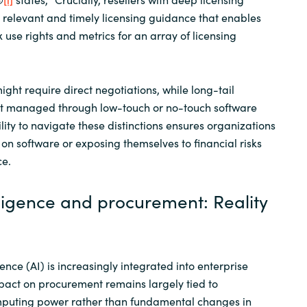
 relevant and timely licensing guidance that enables
 use rights and metrics for an array of licensing
ght require direct negotiations, while long-tail
t managed through low-touch or no-touch software
ity to navigate these distinctions ensures organizations
on software or exposing themselves to financial risks
ce.
telligence and procurement: Reality
igence (AI) is increasingly integrated into enterprise
impact on procurement remains largely tied to
puting power rather than fundamental changes in