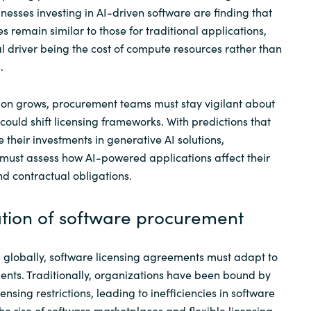
nesses investing in AI-driven software are finding that
 remain similar to those for traditional applications,
al driver being the cost of compute resources rather than
.
ion grows, procurement teams must stay vigilant about
could shift licensing frameworks. With predictions that
e their investments in generative AI solutions,
must assess how AI-powered applications affect their
nd contractual obligations.
ation of software procurement
 globally, software licensing agreements must adapt to
nts. Traditionally, organizations have been bound by
ensing restrictions, leading to inefficiencies in software
he rise of software marketplaces and flexible licensing