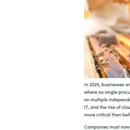
Sri Lanka
Ukraine
In 2025, businesses 
where no single procu
on multiple independe
IT, and the rise of c
more critical than bef
Companies must now 