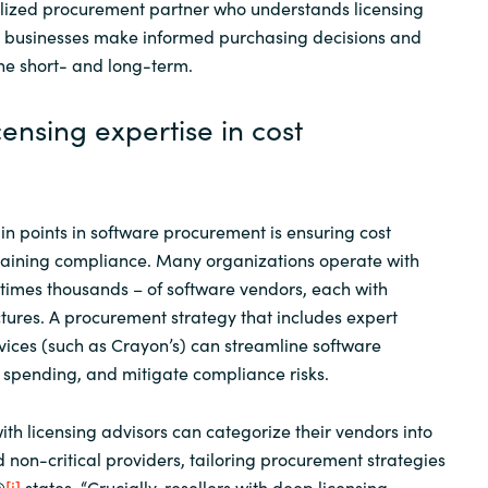
alized procurement partner who understands licensing
p businesses make informed purchasing decisions and
he short- and long-term.
censing expertise in cost
in points in software procurement is ensuring cost
ntaining compliance. Many organizations operate with
imes thousands – of software vendors, each with
uctures. A procurement strategy that includes expert
rvices (such as Crayon’s) can streamline software
 spending, and mitigate compliance risks.
h licensing advisors can categorize their vendors into
 non-critical providers, tailoring procurement strategies
®
[i]
states, “Crucially, resellers with deep licensing