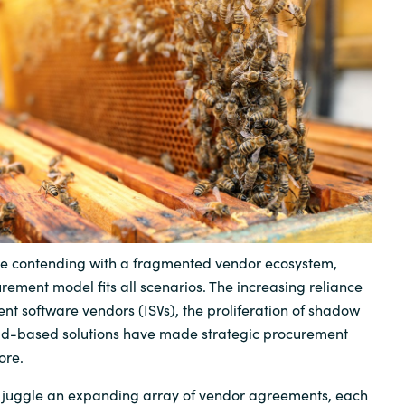
Sweden
United Kingdom
are contending with a fragmented vendor ecosystem,
rement model fits all scenarios. The increasing reliance
nt software vendors (ISVs), the proliferation of shadow
loud-based solutions have made strategic procurement
ore.
juggle an expanding array of vendor agreements, each