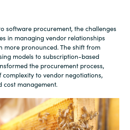
Germany
India
to software procurement, the challenges
es in managing vendor relationships
Kuwait
n more pronounced. The shift from
Malaysia
ensing models to subscription-based
ransformed the procurement process,
Norway
f complexity to vendor negotiations,
d cost management.
Poland
Romania
Singapore