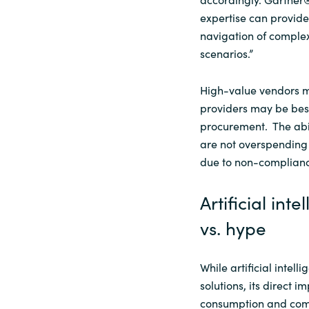
expertise can provide
navigation of complex
scenarios.”
High-value vendors mi
providers may be bes
procurement. The abil
are not overspending 
due to non-complian
Artificial in
vs. hype
While artificial intell
solutions, its direct 
consumption and com