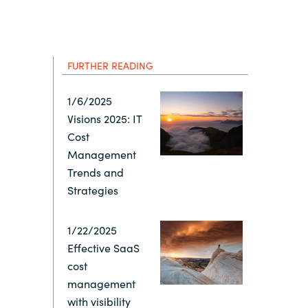
Hungary
Indonesia
FURTHER READING
Latvia
1/6/2025
Visions 2025: IT
Middle East
Cost
Management
Oman
Trends and
Strategies
Portugal
1/22/2025
Effective SaaS
Serbia
cost
management
Spain
with visibility