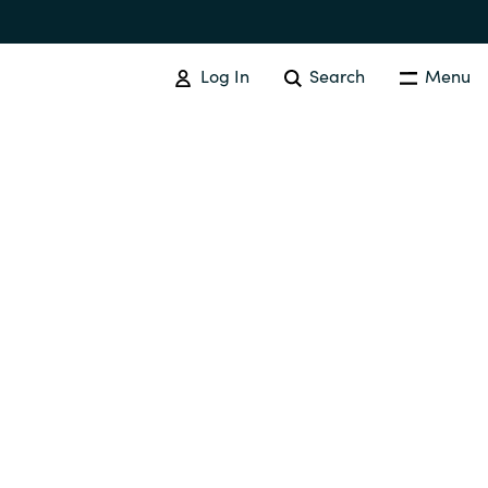
Log In
Search
Menu
Australia
Czechia
Finland