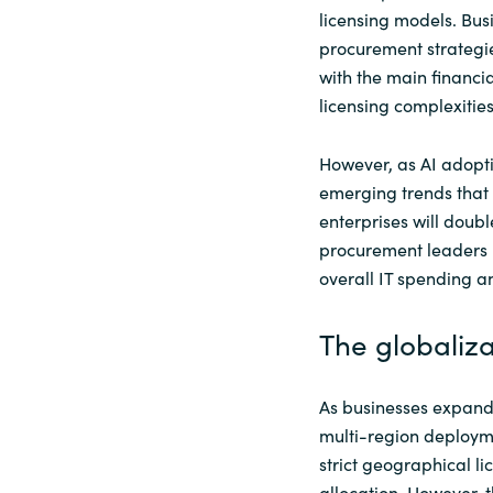
licensing models. Busi
procurement strategies
with the main financi
licensing complexities
However, as AI adopt
emerging trends that 
enterprises will doubl
procurement leaders 
overall IT spending a
The globaliz
As businesses expand
multi-region deployme
strict geographical lic
allocation. However, t