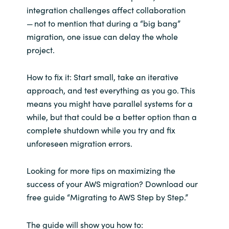
integration challenges affect collaboration
— not to mention that during a “big bang”
migration, one issue can delay the whole
project.
How to fix it: Start small, take an iterative
approach, and test everything as you go. This
means you might have parallel systems for a
while, but that could be a better option than a
complete shutdown while you try and fix
unforeseen migration errors.
Looking for more tips on maximizing the
success of your AWS migration? Download our
free guide “Migrating to AWS Step by Step.”
The guide will show you
how to: