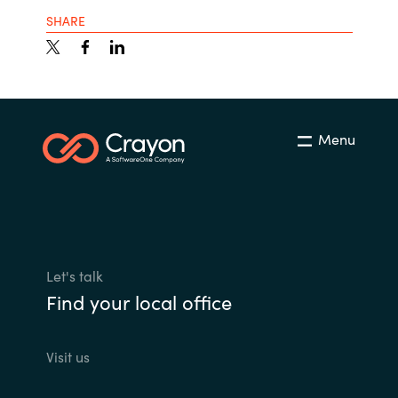
SHARE
Menu
Let's talk
Find your local office
Visit us