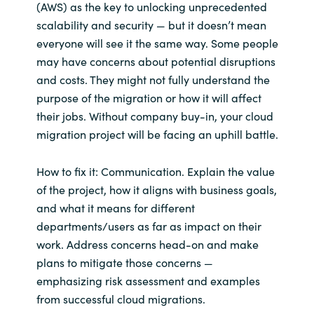
(AWS) as the key to unlocking unprecedented
scalability and security — but it doesn’t mean
Norway
everyone will see it the same way. Some people
may have concerns about potential disruptions
Oman
and costs. They might not fully understand the
purpose of the migration or how it will affect
Philippines
their jobs. Without company buy-in, your cloud
migration project will be facing an uphill battle.
Poland
How to fix it: Communication. Explain the value
Portugal
of the project, how it aligns with business goals,
and what it means for different
Qatar
departments/users as far as impact on their
work. Address concerns head-on and make
Romania
plans to mitigate those concerns —
emphasizing risk assessment and examples
Serbia
from successful cloud migrations.