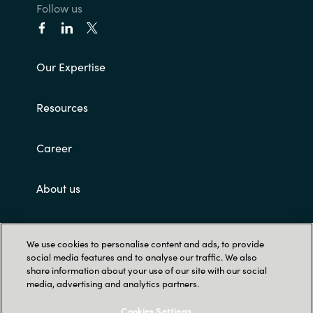
Follow us
Our Expertise
Resources
Career
About us
Contact Us
We use cookies to personalise content and ads, to provide
social media features and to analyse our traffic. We also
share information about your use of our site with our social
media, advertising and analytics partners.
Cookies Settings