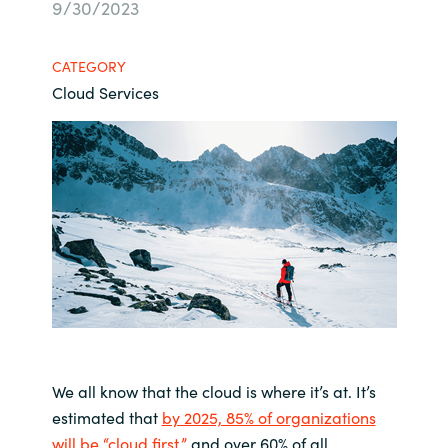
9/30/2023
Bulgaria
About us
CATEGORY
Czechia
Cloud Services
Contact Us
Denmark
Partner With Us
Estonia
Finland
Careers
France
Germany
Hungary
We all know that the cloud is where it’s at. It’s
estimated that
by 2025, 85% of organizations
Iceland
will be “cloud first,”
and over 60% of all