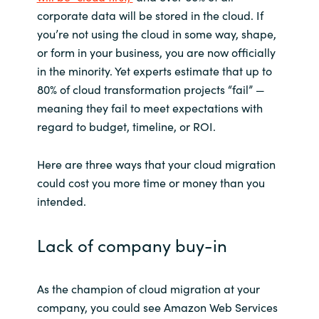
corporate data will be stored in the cloud. If
India
you’re not using the cloud in some way, shape,
or form in your business, you are now officially
Indonesia
in the minority. Yet experts estimate that up to
80% of cloud transformation projects “fail” —
Kingdom of Saudi Arabia
meaning they fail to meet expectations with
regard to budget, timeline, or ROI.
Kuwait
Here are three ways that your cloud migration
Latvia
could cost you more time or money than you
intended.
Lithuania
Lack of company buy-in
Malaysia
Middle East
As the champion of cloud migration at your
company, you could see Amazon Web Services
Netherlands