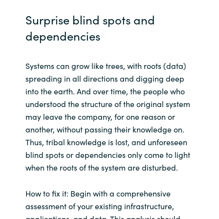
Slovenia
Surprise blind spots and
Singapore
dependencies
Spain
Systems can grow like trees, with roots (data)
Sri Lanka
spreading in all directions and digging deep
into the earth. And over time, the people who
Sweden
understood the structure of the original system
may leave the company, for one reason or
Switzerland
another, without passing their knowledge on.
Thus, tribal knowledge is lost, and unforeseen
Ukraine
blind spots or dependencies only come to light
when the roots of the system are disturbed.
United Kingdom
How to fix it: Begin with a comprehensive
United States
assessment of your existing infrastructure,
applications, and data. This analysis should