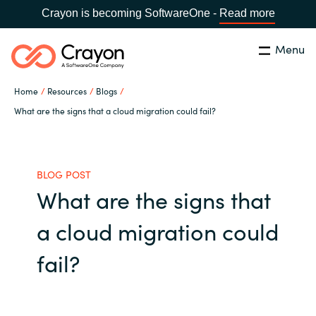
Crayon is becoming SoftwareOne -
Read more
Menu
Search
Close
Home
Resources
Blogs
Our Expertise
What are the signs that a cloud migration could fail?
Country:
United States
CHOOSE YOUR LANGUAGE
Industries
BLOG POST
What are the signs that
Global site
Cloud Providers
a cloud migration could
Africa
Software Partners
fail?
Australia
Resources
Austria