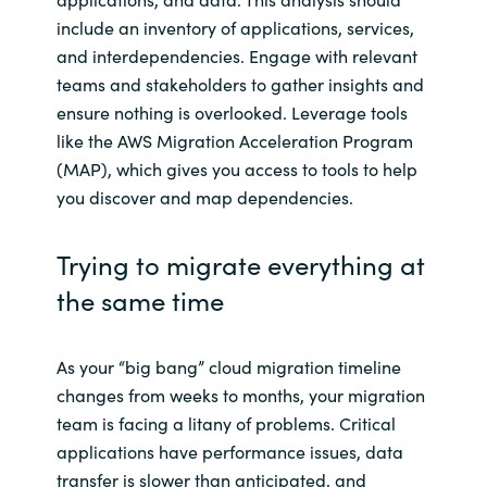
include an inventory of applications, services,
and interdependencies. Engage with relevant
teams and stakeholders to gather insights and
ensure nothing is overlooked. Leverage tools
like the AWS Migration Acceleration Program
(MAP), which gives you access to tools to help
you discover and map dependencies.
Trying to migrate everything at
the same time
As your “big bang” cloud migration timeline
changes from weeks to months, your migration
team is facing a litany of problems. Critical
applications have performance issues, data
transfer is slower than anticipated, and