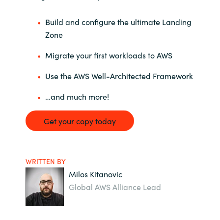
Build and configure the ultimate Landing
Zone
Migrate your first workloads to AWS
Use the AWS Well-Architected Framework
…and much more!
Get your copy today
WRITTEN BY
Milos Kitanovic
Global AWS Alliance Lead