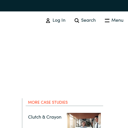
Log In
Search
Menu
Australia
Czechia
MORE CASE STUDIES
Finland
Clutch & Crayon