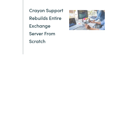
Crayon Support
Switzerland
Rebuilds Entire
Exchange
United States
Server From
Scratch