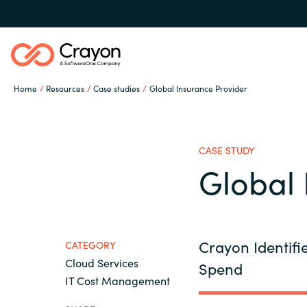
Home
Resources
Case studies
Global Insurance Provider
Our Expertise
CASE STUDY
Industries
Global 
Global site
Cloud Providers
Austria
Crayon Identifi
CATEGORY
Cloud Services
Spend
Denmark
Software Partners
IT Cost Management