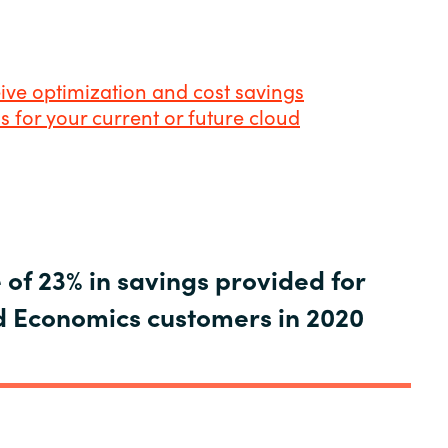
eive optimization and cost savings
for your current or future cloud
of 23% in savings provided for
 Economics customers in 2020