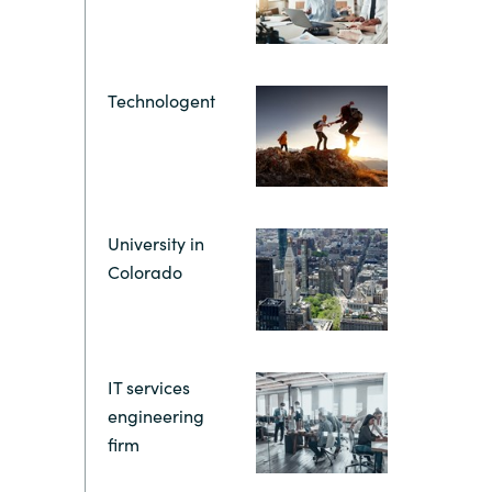
Hungary
Indonesia
Technologent
Latvia
Middle East
University in
Oman
Colorado
Portugal
IT services
Serbia
engineering
firm
Spain