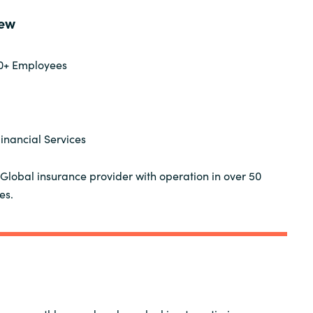
Germany
ew
India
0+ Employees
Kuwait
Malaysia
inancial Services
Norway
Global insurance provider with operation in over 50
es.
Poland
Romania
Singapore