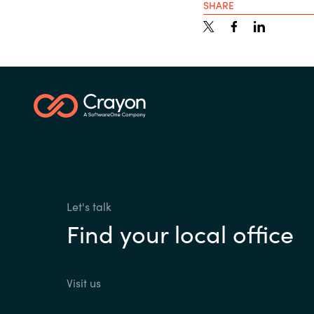
SHARE
Let's talk
Find your local office
Visit us