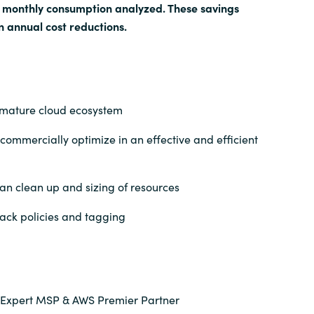
e monthly consumption analyzed. These savings
n annual cost reductions.
mature cloud ecosystem
commercially optimize in an effective and efficient
an clean up and sizing of resources
ck policies and tagging
 Expert MSP & AWS Premier Partner