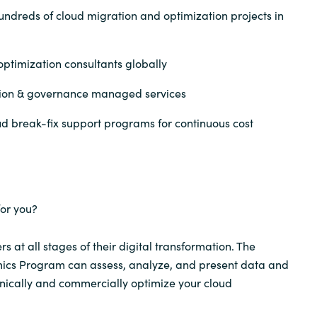
undreds of cloud migration and optimization projects in
ptimization consultants globally
tion & governance managed services
d break-fix support programs for continuous cost
or you?
 at all stages of their digital transformation. The
cs Program can assess, analyze, and present data and
hnically and commercially optimize your cloud