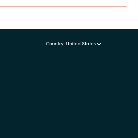
Country: United States