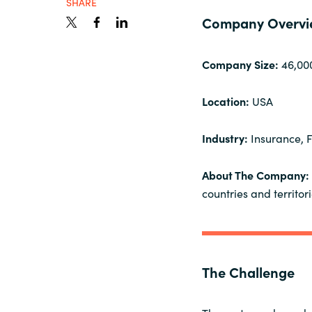
SHARE
France
Resources
Company Overvi
Iceland
Company Size:
46,00
About us
Kingdom of Saudi Arabia
Location:
USA
Lithuania
Contact Us
Industry:
Insurance, F
Netherlands
About The Company:
Partner With Us
countries and territori
Philippines
Careers
Qatar
The Challenge
Slovenia