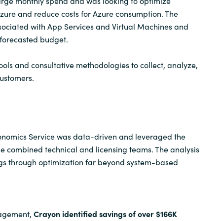
arge monthly spend and was looking to optimize
Azure and reduce costs for Azure consumption. The
Sweden
sociated with App Services and Virtual Machines and
 forecasted budget.
United Kingdom
ools and consultative methodologies to collect, analyze,
customers.
nomics Service was data-driven and leveraged the
e combined technical and licensing teams. The analysis
ngs through optimization far beyond system-based
ngagement,
Crayon identified savings of over $166K