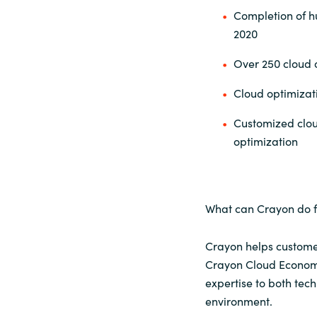
Completion of h
2020
Over 250 cloud o
Cloud optimiza
Customized clou
optimization
What can Crayon do f
Crayon helps customers
Crayon Cloud Economi
expertise to both tec
environment.