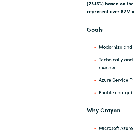
(23.15%) based on th
represent over $2M i
Goals
Modernize and 
Technically and 
manner
Azure Service Pl
Enable chargeba
Why Crayon
Microsoft Azure