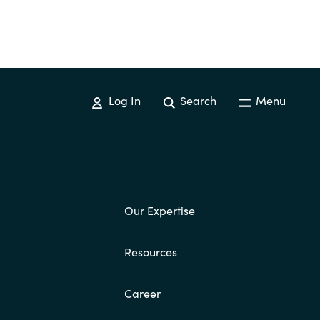
Log In
Search
Menu
Our Expertise
Resources
Career