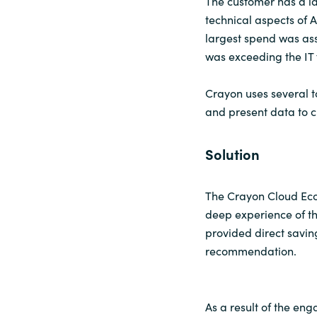
The customer has a l
technical aspects of 
Sri Lanka
largest spend was as
was exceeding the IT
Ukraine
Crayon uses several t
and present data to 
Solution
The Crayon Cloud Eco
deep experience of th
provided direct savi
recommendation.
As a result of the e