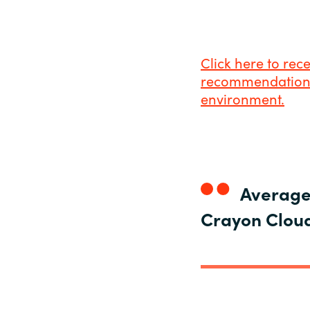
Click here to rec
recommendations 
environment.
Average 
Crayon Cloud