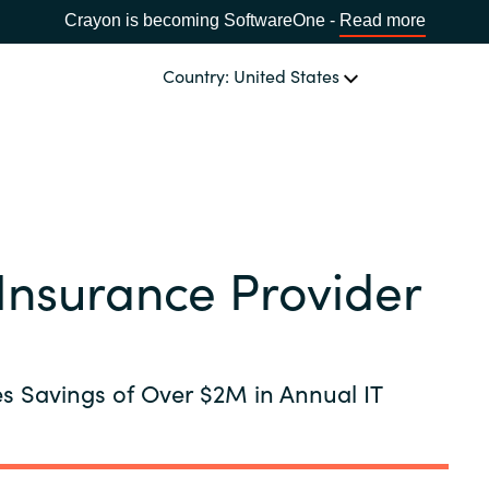
Crayon is becoming SoftwareOne -
Read more
Country: United States
OUR EXPERTISE
Software Procurement
CHOOSE YOUR LANGUAGE
Insurance Provider
IT Cost Management
Africa
Cloud Services
Bulgaria
es Savings of Over $2M in Annual IT
Data and AI Solutions
Estonia