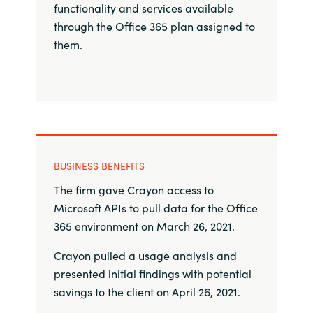
Slovenia
functionality and services available
through the Office 365 plan assigned to
Singapore
them.
Spain
Sri Lanka
Sweden
BUSINESS BENEFITS
Switzerland
The firm gave Crayon access to
Microsoft APIs to pull data for the Office
Ukraine
365 environment on March 26, 2021.
United Kingdom
Crayon pulled a usage analysis and
presented initial findings with potential
United States
savings to the client on April 26, 2021.