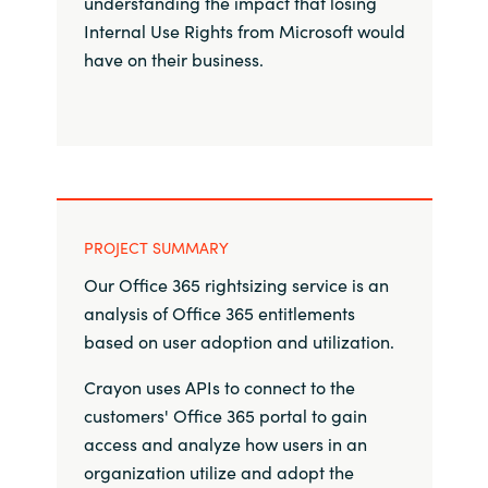
understanding the impact that losing
Internal Use Rights from Microsoft would
Norway
have on their business.
Oman
Philippines
Poland
PROJECT SUMMARY
Portugal
Our Office 365 rightsizing service is an
analysis of Office 365 entitlements
Qatar
based on user adoption and utilization. ​
Romania
Crayon uses APIs to connect to the
customers' Office 365 portal to gain
Serbia
access and analyze how users in an
organization utilize and adopt the