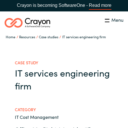
Crayon is becoming SoftwareOne -
Read more
Menu
Search
Close
Home
Resources
Case studies
IT services engineering firm
Our Expertise
Country:
United States
CHOOSE YOUR LANGUAGE
Industries
CASE STUDY
IT services engineering
Global site
Cloud Providers
firm
Africa
Software Partners
Australia
CATEGORY
IT Cost Management
Resources
Austria