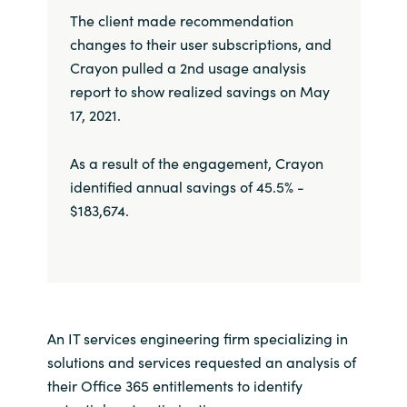
The client made recommendation
changes to their user subscriptions, and
Crayon pulled a 2nd usage analysis
report to show realized savings on May
17, 2021.
As a result of the engagement, Crayon
identified annual savings of 45.5% -
$183,674.
An IT services engineering firm specializing in
solutions and services requested an analysis of
their Office 365 entitlements to identify