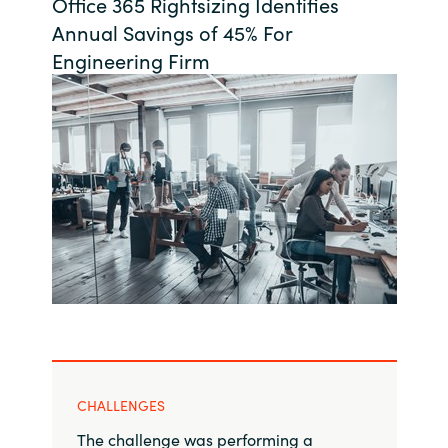
Office 365 Rightsizing Identifies
Bulgaria
Annual Savings of 45% For
About us
Engineering Firm
Czechia
Contact Us
Denmark
Partner With Us
Estonia
Finland
Careers
France
Germany
Hungary
CHALLENGES
Iceland
The challenge was performing a