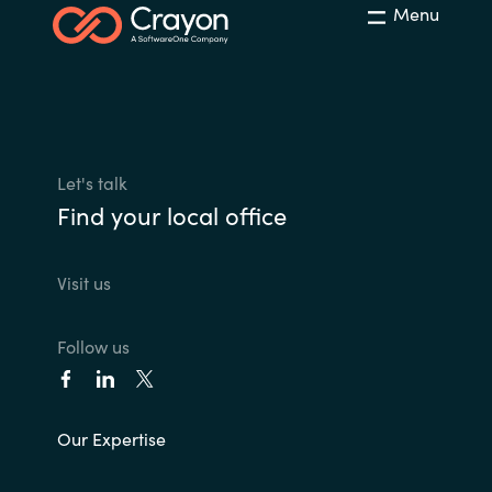
Menu
Let's talk
Find your local office
Visit us
Follow us
Our Expertise