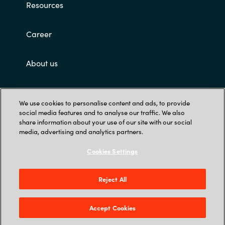
Resources
Career
About us
Contact Us
We use cookies to personalise content and ads, to provide
social media features and to analyse our traffic. We also
share information about your use of our site with our social
media, advertising and analytics partners.
Cookies Settings
Trust Center
Reject All
12221 Merit Dr. Suite #1400, Dallas, TX 75251,
United States
Accept Cookies