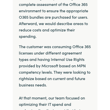
complete assessment of the Office 365
India
environment to ensure the appropriate
O365 bundles are purchased for users.
Indonesia
Afterward, we would describe areas to
reduce costs and optimize their
Kingdom of Saudi Arabia
spending.
Kuwait
The customer was consuming Office 365
licenses under different agreement
Latvia
types and having Internal Use Rights
provided by Microsoft based on MPN
Lithuania
competency levels. They were looking to
rightsize based on current and future
Malaysia
business needs.
Middle East
At that moment, our team focused on
optimizing their IT spend and
Netherlands