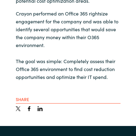
potential cost optimization areas.
Crayon performed an Office 365 rightsize
engagement for the company and was able to
identify several opportunities that would save
the company money within their O365
environment.
The goal was simple: Completely assess their
Office 365 environment to find cost reduction
opportunities and optimize their IT spend.
SHARE