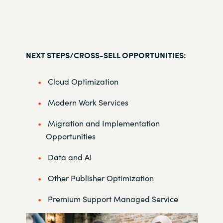
NEXT STEPS/CROSS-SELL OPPORTUNITIES:
Cloud Optimization
Modern Work Services
Migration and Implementation
Opportunities
Data and AI
Other Publisher Optimization
Premium Support Managed Service