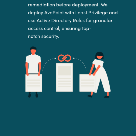
remediation
before deployment. We
deploy AvePoint with Least Privilege and
use
Active Directory Roles for granular
access control, ensuring top-
notch
security.