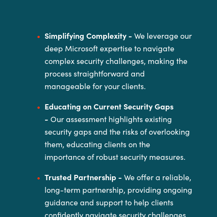
Simplifying Complexity -
We leverage our
deep Microsoft expertise to navigate
complex security
challenges, making the
process straightforward and
manageable for your
clients.
Educating on Current Security Gaps
-
Our assessment highlights existing
security gaps and the risks of
overlooking
them, educating clients on the
importance of robust security
measures.
Trusted Partnership -
We offer a reliable,
long-term partnership, providing ongoing
guidance and
support to help clients
confidently navigate security challenges.