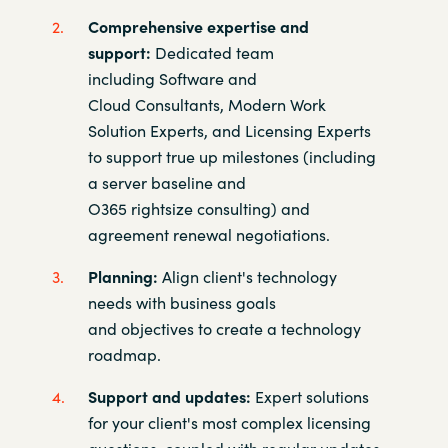
Comprehensive expertise and
support:
Dedicated team
including
Software and
Cloud Consultants, Modern Work
Solution Experts,
and Licensing Experts
to support true up milestones (including
a
server baseline and
O365
rightsize
consulting) and
agreement renewal
negotiations.​
Planning:
Align client's technology
needs with business goals
and
objectives to create a technology
roadmap. ​
Support and updates:
Expert solutions
for your client's most complex
licensing
questions, coupled with regular updates