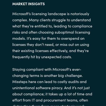
MARKET INSIGHTS
Microsoft’s licensing landscape is notoriously
complex. Many clients struggle to understand
what they’re entitled to, leading to compliance
risks and often choosing suboptimal licensing
models. It’s easy for them to overspend on
licenses they don’t need, or miss out on using
their existing licenses effectively, and they’re
frequently hit by unexpected costs. ​
Staying compliant with Microsoft's ever-
changing terms is another big challenge.
Missteps here can lead to costly audits and
unintentional software piracy. And it’s not just
about compliance; it takes up a lot of time and
effort from IT and procurement teams, often