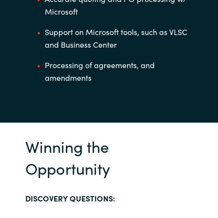
Microsoft
Support on Microsoft tools, such as VLSC
and Business Center
Processing of agreements, and
amendments
Winning the
Opportunity
DISCOVERY QUESTIONS: