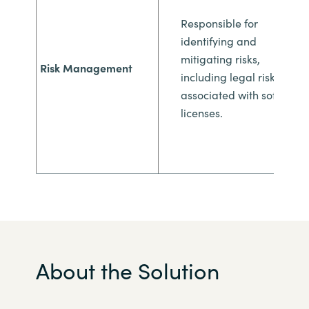
Responsible for
identifying and
mitigating
risks,
Risk Management
including legal risks
associated with
software
licenses.
About the Solution