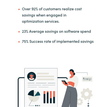
Over 92% of customers realize cost
savings when engaged in
optimization
services.
23%
Average savings on software spend
75% Success rate of implemented savings