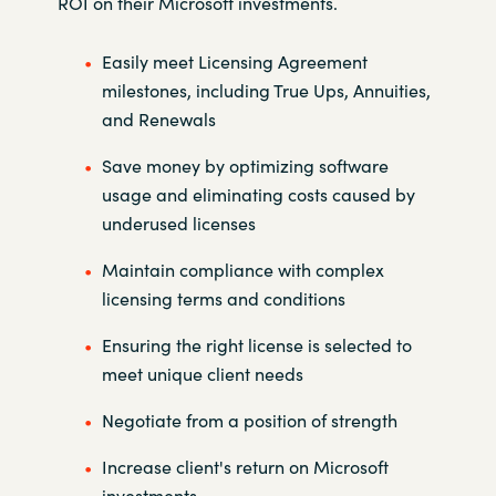
ROI on their Microsoft investments.
Easily meet Licensing Agreement
milestones, including True Ups,
Annuities,
and Renewals
Save money by optimizing software
usage and eliminating costs caused
by
underused licenses
Maintain compliance with complex
licensing terms and conditions
Ensuring the right license is selected to
meet unique client needs
Negotiate from a position of strength
Increase client's return on Microsoft
investments