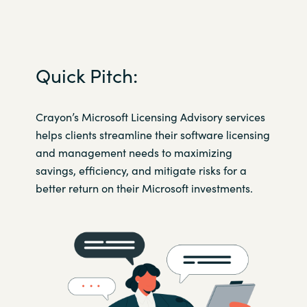
Norway
Oman
Quick Pitch:
Philippines
Crayon’s Microsoft Licensing Advisory services
helps clients streamline their software licensing
Poland
and management needs to maximizing
savings, efficiency, and mitigate risks for a
Portugal
better return on their Microsoft investments.​
Qatar
Romania
Serbia