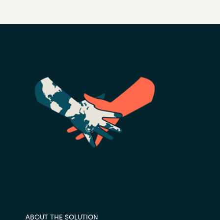
ABOUT THE SOLUTION