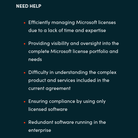
NEED HELP
Efficiently managing Microsoft licenses
due to a
lack of time and expertise
Providing visibility and oversight into the
complete
Microsoft license portfolio and
needs
Difficulty in understanding the complex
product
and services included in the
current agreement
Ensuring compliance by using only
licensed
software
Redundant software running in the
enterprise