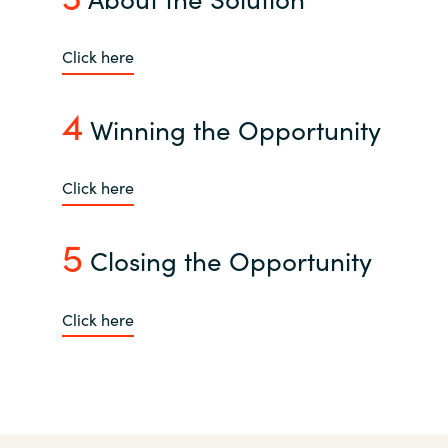
India
Click here
Indonesia
4
Winning the Opportunity
Kingdom of Saudi Arabia
Click here
Kuwait
5
Latvia
Closing the Opportunity
Lithuania
Click here
Malaysia
Middle East
Netherlands