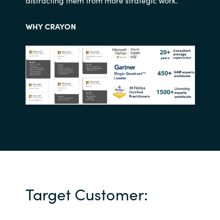
distracting them from more strategic work.
WHY CRAYON
Target Customer: