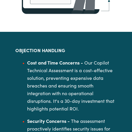
OBJECTION HANDLING
Cost and Time Concerns -
Our Copilot
Technical Assessment is a cost-effective
solution, preventing
expensive data
breaches and ensuring smooth
integration with no
operational
disruptions. It's a 30-day investment that
highlights potential
ROI.
Security Concerns -
The assessment
proactively identifies security issues for