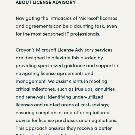
ABOUT LICENSE ADVISORY
Navigating the intricacies of Microsoft licenses
and agreements can be a
daunting task, even
for the most seasoned IT professionals.
Crayon’s Microsoft License Advisory services
are designed to alleviate this
burden by
providing specialized guidance and support in
navigating license
agreements and
management. We assist clients in meeting
critical
milestones, such as true ups, annuities
and renewals; identifying under-
utilized
licenses and related areas of cost-savings;
ensuring compliance;
and offering tailored
advice for license purchases and negotiations.
This
approach ensures they receive a better