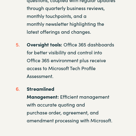
through quarterly
business reviews,
monthly touchpoints, and a
monthly newsletter
highlighting the
latest offerings and changes.​
Oversight tools:
Office 365 dashboards
for better visibility and control
into
Office 365 environment plus receive
access to Microsoft Tech
Profile
Assessment.​
Streamlined
Management:
Efficient management
with accurate
quoting and
purchase order, agreement, and
amendment
processing with Microsoft.