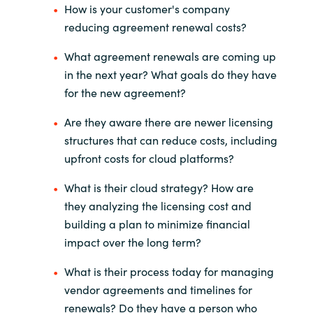
How is your customer's company
reducing agreement renewal costs?
What agreement renewals are coming up
in the next year? What goals
do they have
for the new agreement?
Are they aware there are newer licensing
structures that can reduce
costs, including
upfront costs for cloud platforms?
What is their cloud strategy? How are
they analyzing the licensing cost
and
building a plan to minimize financial
impact over the long term?
What is their process today for managing
vendor agreements and
timelines for
renewals? Do they have a person who