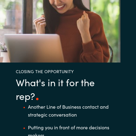
CLOSING THE OPPORTUNITY
What's in it for the
rep?
Another Line of Business contact and
strategic conversation ​
Putting you in front of more decisions
makers ​