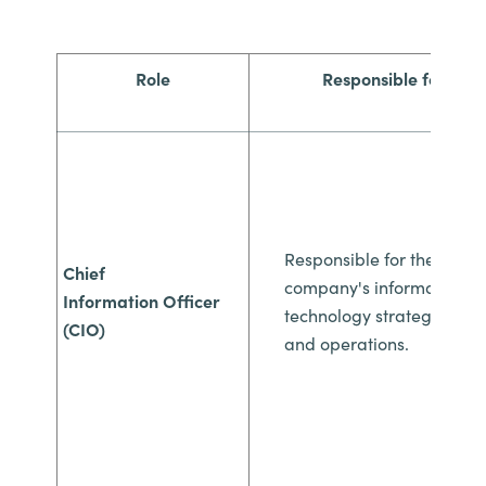
Role
Responsible for
Responsible for the
Chief
company's
information
Information
Officer
technology strategy
(CIO)
and
operations.