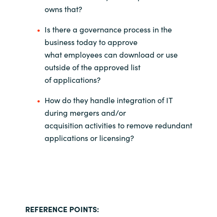
owns that?
Is there a governance process in the
business today to approve
what
employees can download or use
outside of the approved list
of
applications?
How do they handle integration of IT
during mergers and/or
acquisition
activities to remove redundant
applications or licensing?
REFERENCE POINTS: