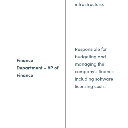
infrastructure.
Responsible for
budgeting and
Finance
managing
the
Department
– VP of
company's finances,
Finance
including
software
licensing costs.