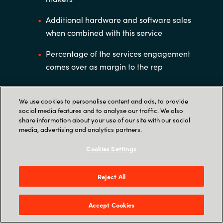
Additional hardware and software sales
when combined with this service
Percentage of the services engagement
comes over as margin to the rep
We use cookies to personalise content and ads, to provide
social media features and to analyse our traffic. We also
share information about your use of our site with our social
media, advertising and analytics partners.
Cookies Settings
Reject All
Accept Cookies