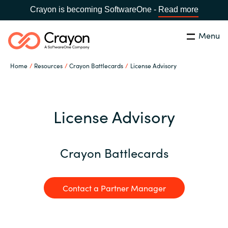
Crayon is becoming SoftwareOne -
Read more
Menu
Search
Close
Home
Resources
Crayon Battlecards
License Advisory
Our Expertise
Country:
United States
CHOOSE YOUR LANGUAGE
Industries
License Advisory
Global site
Cloud Providers
Crayon Battlecards
Africa
Software Partners
Contact a Partner Manager
Australia
Resources
Austria