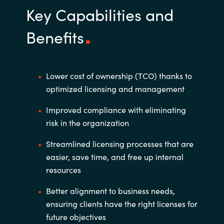
Key Capabilities and
Benefits
Lower cost of ownership (TCO) thanks to
optimized licensing and
management
Improved compliance with eliminating
risk in the organization
Streamlined licensing processes that are
easier, save time, and free
up internal
resources
Better alignment to business needs,
ensuring clients have the right licenses
for
future objectives