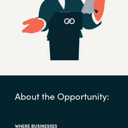
Slovenia
Singapore
Spain
Sri Lanka
Sweden
Switzerland
Ukraine
About the Opportunity:
United Kingdom
United States
WHERE BUSINESSES