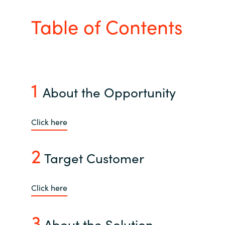
Bulgaria
Table of Contents
About us
Czechia
Contact Us
Denmark
1
About the Opportunity
Partner With Us
Estonia
Finland
Click here
Careers
France
2
Target Customer
Germany
Click here
Hungary
3
Iceland
About the Solution