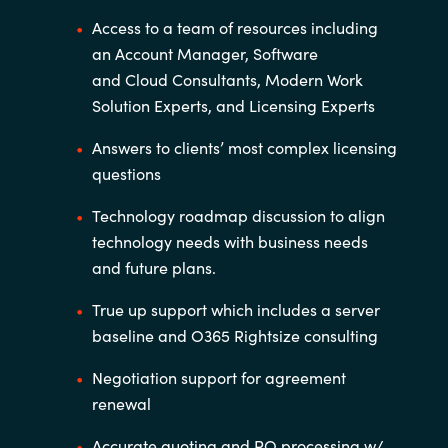
Access to a team of resources including
an Account Manager, Software
and
Cloud Consultants, Modern Work
Solution Experts, and Licensing Experts
Answers to clients’ most complex licensing
questions
Technology roadmap discussion to align
technology needs with business
needs
and future plans.
True up support which includes a server
baseline and O365
Rightsize
consulting
Negotiation support for agreement
renewal
Accurate quoting and PO processing w/