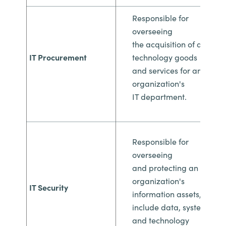
Responsible for
overseeing
the
acquisition of all
IT Procurement
technology goods
and
services for an
organization's
IT
department.
Responsible for
overseeing
and
protecting an
organization's
IT Security
information
assets, which
include data, systems,
and
technology