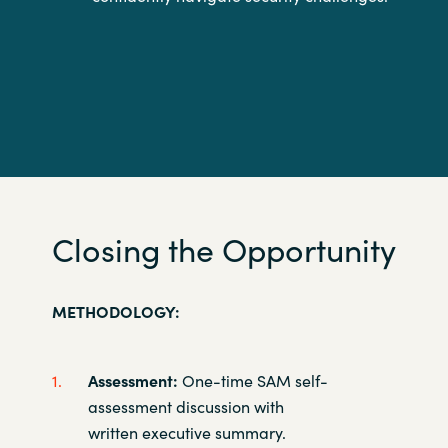
Closing the Opportunity
METHODOLOGY:
Assessment:
One-time SAM self-
assessment discussion with
written
executive summary. ​