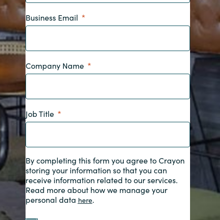
Business Email
India
Indonesia
Company Name
Kingdom of Saudi Arabia
Kuwait
Job Title
Latvia
Lithuania
By completing this form you agree to Crayon
Malaysia
storing your information so that you can
receive information related to our services.
Read more about how we manage your
Middle East
personal data
.
here
Netherlands