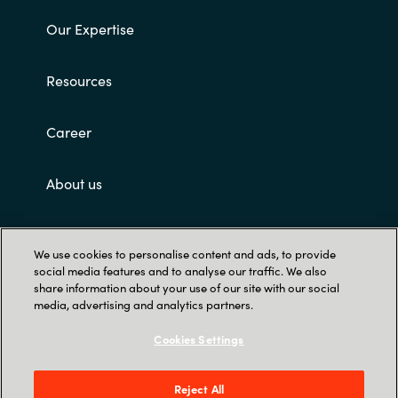
Our Expertise
Resources
Career
About us
Contact Us
We use cookies to personalise content and ads, to provide
social media features and to analyse our traffic. We also
share information about your use of our site with our social
media, advertising and analytics partners.
Cookies Settings
Trust Center
Reject All