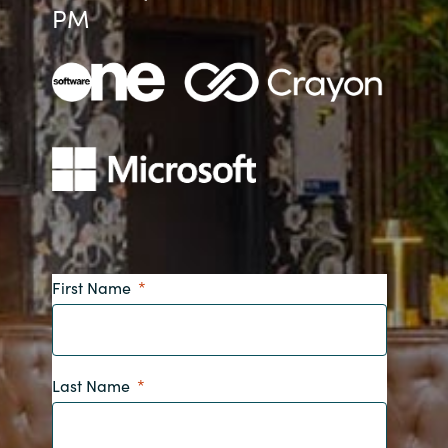
PM
Bulgaria
About us
Czechia
Contact Us
Denmark
Partner With Us
Estonia
Finland
Careers
France
First Name
Germany
Hungary
Last Name
Iceland