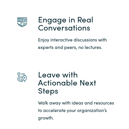
Engage in Real
Conversations
Enjoy interactive discussions with
experts and peers, no lectures.
Leave with
Actionable Next
Steps
Walk away with ideas and resources
to accelerate your organization’s
growth.