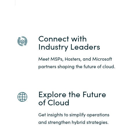
Connect with
Industry Leaders
Meet MSPs, Hosters, and Microsoft
partners shaping the future of cloud.
Explore the Future
of Cloud
Get insights to simplify operations
and strengthen hybrid strategies.