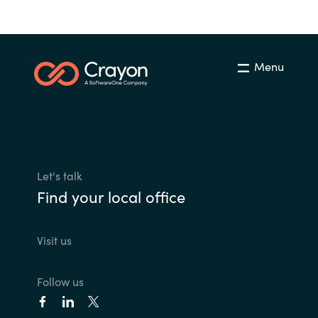
Menu
Let's talk
Find your local office
Visit us
Follow us