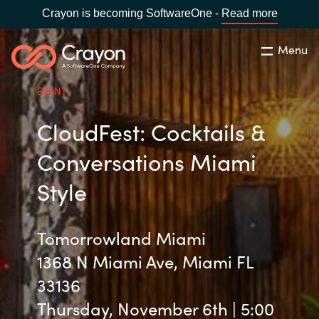
Crayon is becoming SoftwareOne -
Read more
Menu
Search
Close
EVENT
Our Expertise
CloudFest: Cocktails &
Country:
United States
CHOOSE YOUR LANGUAGE
Industries
Conversations Miami
Style
Global site
Cloud Providers
Africa
Tomorrowland Miami
Software Partners
1368 N Miami Ave, Miami FL
Australia
33136
Resources
Austria
Thursday, November 6th | 5:00