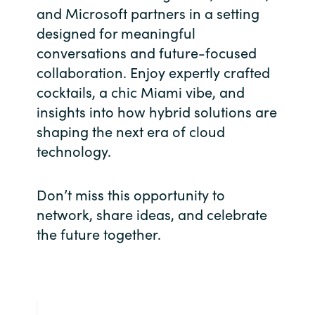
Slovenia
and Microsoft partners in a setting
designed for meaningful
Singapore
conversations and future-focused
collaboration. Enjoy expertly crafted
Spain
cocktails, a chic Miami vibe, and
Sri Lanka
insights into how hybrid solutions are
shaping the next era of cloud
Sweden
technology.
Switzerland
Don’t miss this opportunity to
network, share ideas, and celebrate
Ukraine
the future together.
United Kingdom
United States