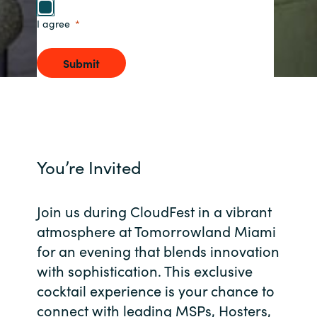
I agree
Norway
Submit
Oman
Philippines
Poland
You’re Invited
Portugal
Join us during CloudFest in a vibrant
Qatar
atmosphere at Tomorrowland Miami
Romania
for an evening that blends innovation
with sophistication. This exclusive
Serbia
cocktail experience is your chance to
connect with leading MSPs, Hosters,