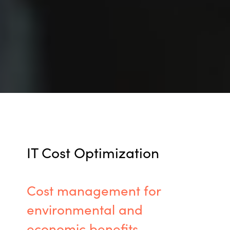
IT Cost Optimization
Cost management for
environmental
and
economic benefits