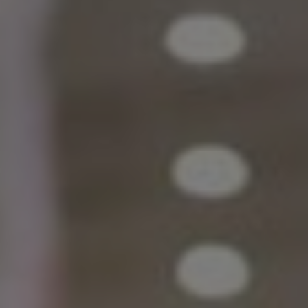
India
Indonesia
Kingdom of Saudi Arabia
Kuwait
Latvia
Lithuania
Malaysia
Middle East
Netherlands