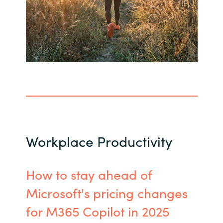
Workplace Productivity
How to stay ahead of
Microsoft's pricing changes
for M365 Copilot in 2025