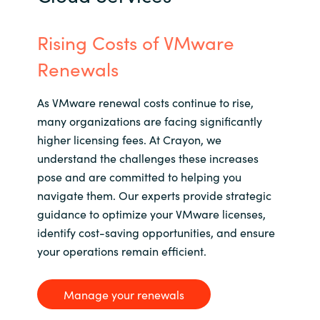
Rising Costs of VMware
Renewals
As VMware renewal costs continue to rise,
many organizations are facing significantly
higher licensing fees. At Crayon, we
understand the challenges these increases
pose and are committed to helping you
navigate them. Our experts
provide
strategic
guidance to
optimize
your VMware licenses,
identify
cost-saving opportunities, and ensure
your operations
remain
efficient.
Manage your renewals