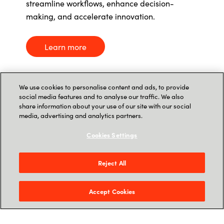
streamline workflows, enhance decision-
making, and accelerate innovation.
Learn more
We use cookies to personalise content and ads, to provide
social media features and to analyse our traffic. We also
share information about your use of our site with our social
media, advertising and analytics partners.
Cookies Settings
Crayon in the news
Reject All
AI’s Edge in Cybersecurity:
Accept Cookies
How
It’s
Detecting Threats