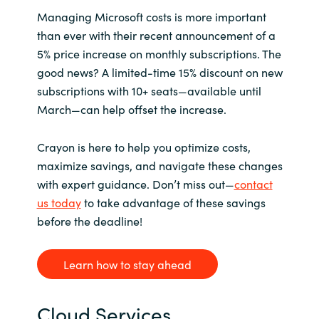
M
anaging Microsoft costs is more important
than ever with their recent announcement of a
5% price increase on monthly subscriptions. The
good news? A limited-time 15% discount on new
subscriptions with 10+ seats—available until
March—can help offset the increase.
Crayon is here to help you optimize costs,
maximize savings, and navigate these changes
with expert guidance. Don’t miss out—
contact
us today
to take advantage of these savings
before the deadline!
Learn how to stay ahead
Cloud Services