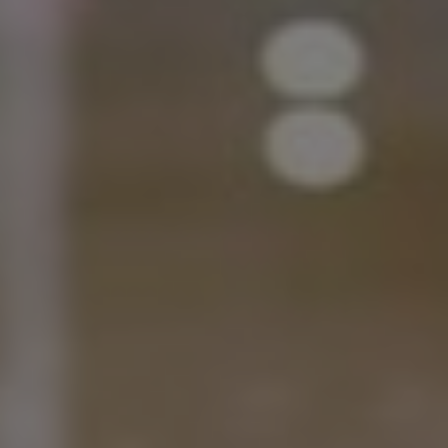
Norway
Oman
Philippines
Poland
Portugal
Qatar
Romania
Serbia