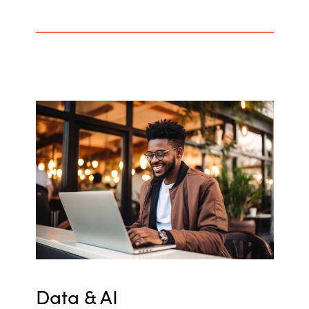
Data & AI