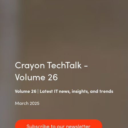
Slovenia
Singapore
Spain
Sri Lanka
Sweden
Crayon TechTalk -
Volume 26
Switzerland
Ukraine
Volume 26 | Latest IT news, insights, and trends
United Kingdom
March 2025
United States
Subscribe to our newsletter