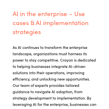
AI in the enterprise – Use
cases & AI implementation
strategies
As AI continues to transform the enterprise
landscape, organizations must harness its
power to stay competitive. Crayon is dedicated
to helping businesses integrate AI-driven
solutions into their operations, improving
efficiency, and unlocking new opportunities.
Our team of experts
provides
tailored
guidance to navigate AI adoption, from
strategy development to implementation. By
leveraging
AI for the enterprise, businesses can