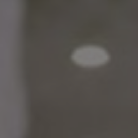
Bulgaria
About us
Czechia
Contact Us
Denmark
Partner With Us
Estonia
Finland
Careers
France
Germany
Hungary
Iceland