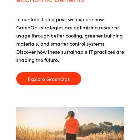
In our latest blog post,
we explore how
GreenOps
strategies are
optimizing
resource
usage through better cooling, greener building
materials, and smarter control systems.
Discover how these sustainable IT practices are
shaping the future.
Explore GreenOps