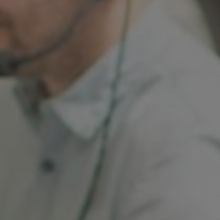
France
Resources
Iceland
About us
Kingdom of Saudi Arabia
Lithuania
Contact Us
Netherlands
Partner With Us
Philippines
Careers
Qatar
Slovenia