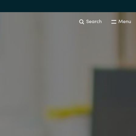
Search
Menu
Australia
Czechia
Finland