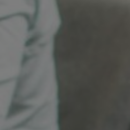
Sweden
United Kingdom