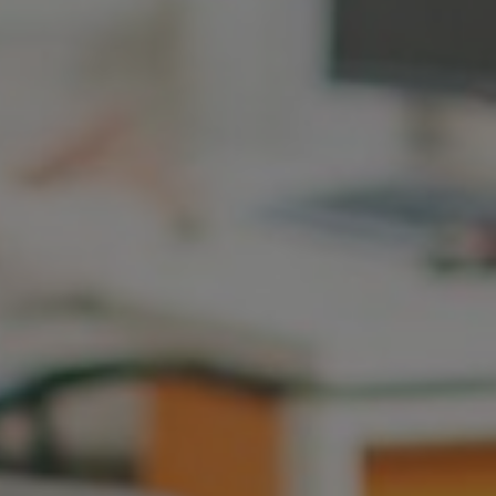
Hungary
Indonesia
Latvia
Middle East
Oman
Portugal
Serbia
Spain