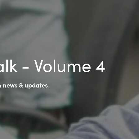
lk - Volume 4
ch news & updates