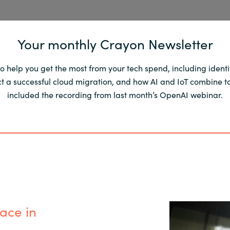
Your monthly Crayon Newsletter
to help you get the most from your tech spend, including ident
a successful cloud migration, and how AI and IoT combine to 
included the recording from last month’s OpenAI webinar.
ace in