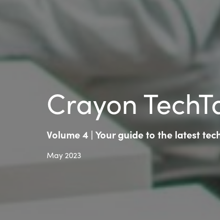
Crayon TechTa
Volume 4 | Your guide to the latest te
May 2023