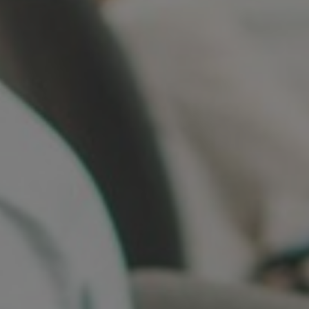
Germany
India
Kuwait
Malaysia
Norway
Poland
Romania
Singapore