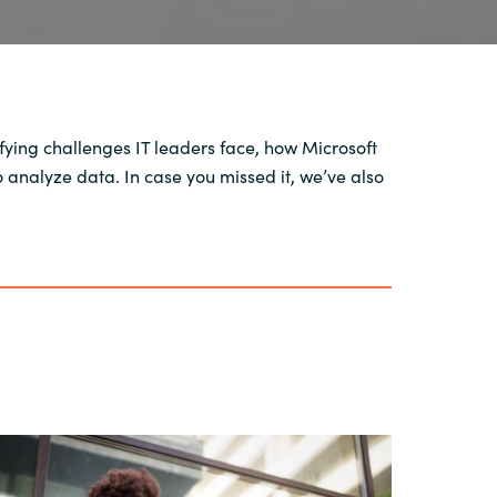
ifying challenges IT leaders face, how Microsoft
analyze data. In case you missed it, we’ve also