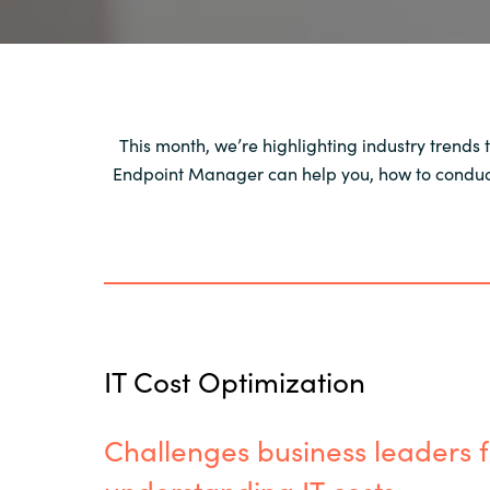
This month, we’re highlighting industry trends 
Endpoint Manager can help you, how to conduct 
IT Cost Optimization
Challenges business leaders f
understanding IT costs