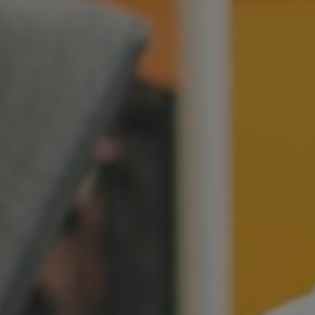
Switzerland
United States