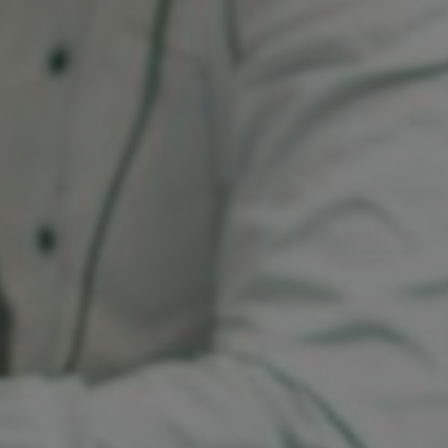
Sri Lanka
Ukraine