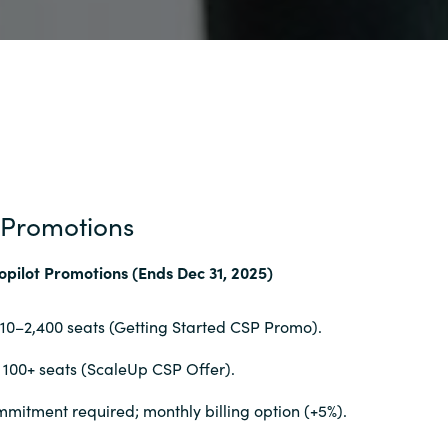
 Promotions
opilot Promotions (Ends Dec 31, 2025)
 10–2,400 seats (Getting Started CSP Promo).
 100+ seats (ScaleUp CSP Offer).
mitment required; monthly billing option (+5%).