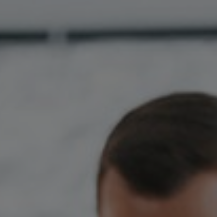
Hungary
Indonesia
Latvia
Middle East
Oman
Portugal
Serbia
Spain