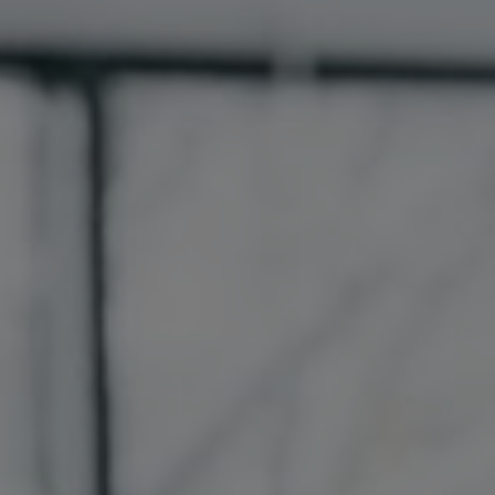
France
Resources
Iceland
About us
Kingdom of Saudi Arabia
Lithuania
Contact Us
Netherlands
Partner With Us
Philippines
Careers
Qatar
Slovenia