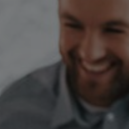
Switzerland
United States