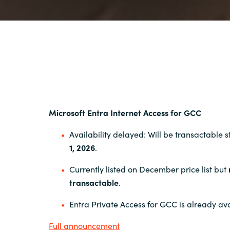
Microsoft Entra Internet Access for GCC
Availability delayed: Will be transactable 
1, 2026
.
Currently listed on December price list but
transactable
.
Entra Private Access for GCC is already ava
Full announcement