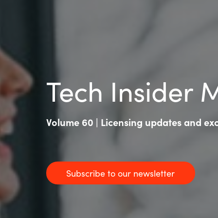
Tech Insider 
Volume 60 | Licensing updates and excl
Subscribe to our newsletter