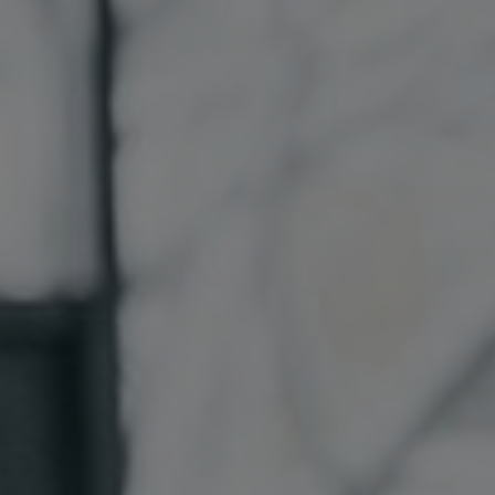
Sri Lanka
Ukraine