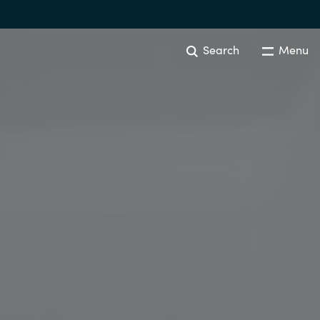
Search
Menu
Australia
Czechia
Finland