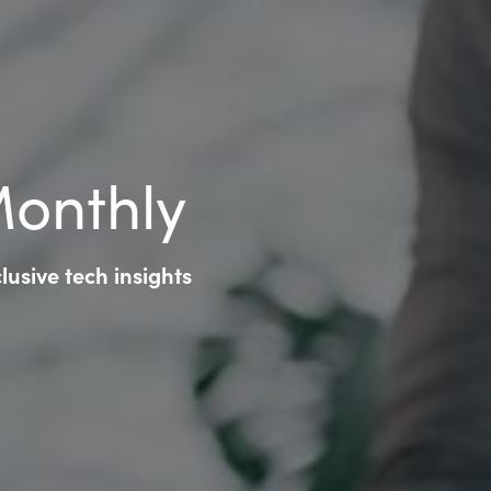
Monthly
usive tech insights