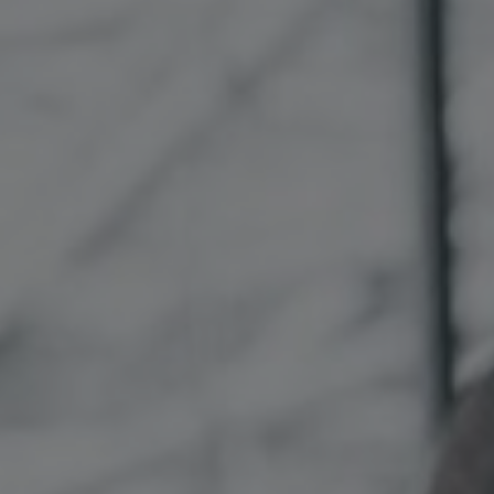
Sweden
United Kingdom