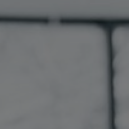
Germany
India
Kuwait
Malaysia
Norway
Poland
Romania
Singapore