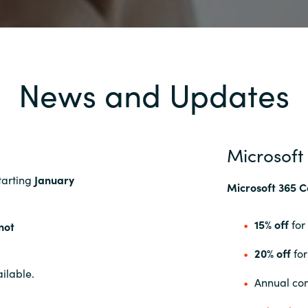
News and Updates
Microsoft
starting
January
Microsoft 365 C
15% off
for
not
20% off
for
ilable.
Annual com