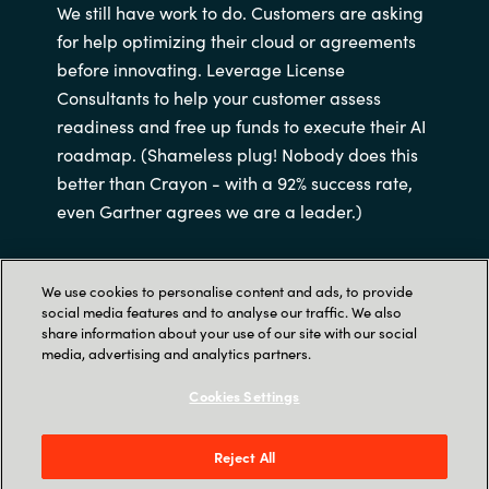
We still have work to do. Customers are asking
for help optimizing their cloud or agreements
before innovating. Leverage License
Consultants to help your customer assess
readiness and free up funds to execute their AI
roadmap. (Shameless plug! Nobody does this
better than Crayon - with a 92% success rate,
even Gartner agrees we are a leader.)
We use cookies to personalise content and ads, to provide
social media features and to analyse our traffic. We also
share information about your use of our site with our social
media, advertising and analytics partners.
‎
Cookies Settings
Opportunity is knocking!
Reject All