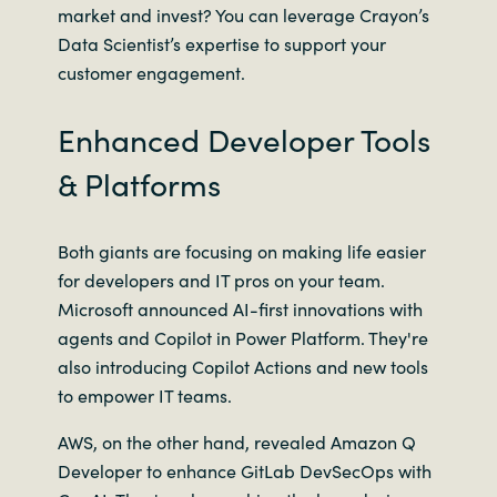
market and invest? You can leverage Crayon’s
Data Scientist’s expertise to support your
customer engagement.
Enhanced Developer Tools
& Platforms
Both giants are focusing on making life easier
for developers and IT pros on your team.
Microsoft announced AI-first innovations with
agents and Copilot in Power Platform. They're
also introducing Copilot Actions and new tools
to empower IT teams.
AWS, on the other hand, revealed Amazon Q
Developer to enhance GitLab DevSecOps with