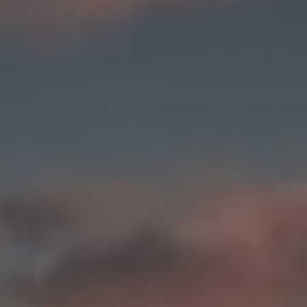
Norway
Oman
Philippines
Poland
Portugal
Qatar
Romania
Serbia