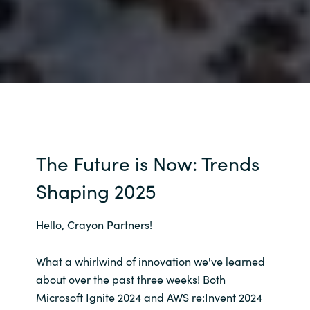
The Future is Now: Trends
Shaping 2025
Hello, Crayon Partners!
What a whirlwind of innovation we've learned
about over the past three weeks! Both
Microsoft Ignite 2024 and AWS re:Invent 2024