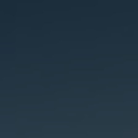
Bulgaria
About us
Czechia
Contact Us
Denmark
Partner With Us
Estonia
Finland
Careers
France
Germany
Hungary
Iceland