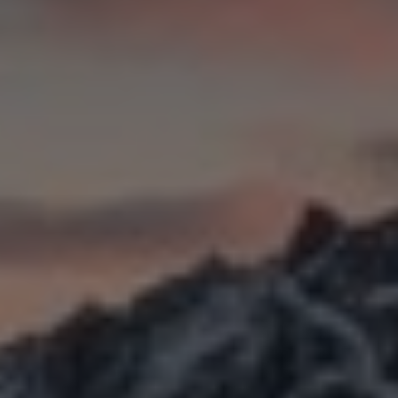
Slovenia
Singapore
Spain
Sri Lanka
Sweden
Switzerland
Ukraine
United Kingdom
United States