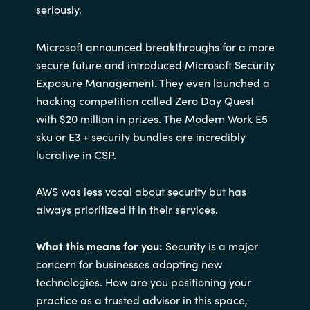
seriously.
Microsoft announced breakthroughs for a more
secure future and introduced Microsoft Security
Exposure Management. They even launched a
hacking competition called Zero Day Quest
with $20 million in prizes. The Modern Work E5
sku or E3 + security bundles are incredibly
lucrative in CSP.
AWS was less vocal about security but has
always prioritized it in their services.
What this means for you:
Security is a major
concern for businesses adopting new
technologies. How are you positioning your
practice as a trusted advisor in this space,