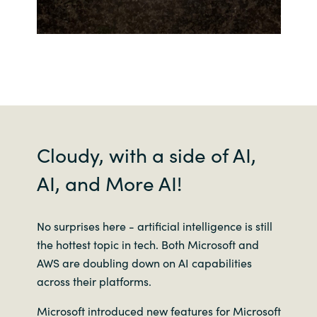
Cloudy, with a side of AI,
AI, and More AI!
No surprises here - artificial intelligence is still
the hottest topic in tech. Both Microsoft and
AWS are doubling down on AI capabilities
across their platforms.
Microsoft introduced new features for Microsoft