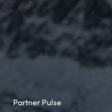
Partner Pulse