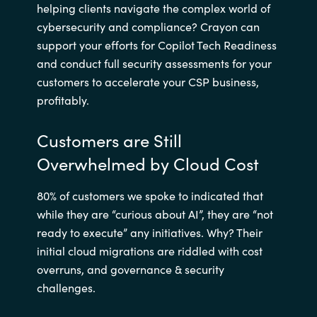
helping clients navigate the complex world of
cybersecurity and compliance? Crayon can
support your efforts for Copilot Tech Readiness
and conduct full security assessments for your
customers to accelerate your CSP business,
profitably.
Customers are Still
Overwhelmed by Cloud Cost
80% of customers we spoke to indicated that
while they are “curious about AI”, they are “not
ready to execute” any initiatives. Why? Their
initial cloud migrations are riddled with cost
overruns, and governance & security
challenges.