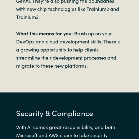
GenAI. They're also pushing the boundaries
with new chip technologies like Trainium2 and
Trainium3.
What this means for you:
Brush up on your
DevOps and cloud development skills. There's
a growing opportunity to help clients
streamline their development processes and
migrate to these new platforms.
Security & Compliance
With AI comes great responsibility, and both
Microsoft and AWS claim to take security