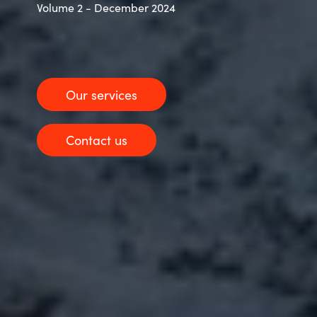
Volume 2 - December 2024
Our services
Contact us