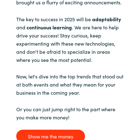
brought us a flurry of exciting announcements.
The key to success in 2025 will be
adaptability
and
continuous learning
. We are here to help
drive your success! Stay curious, keep
experimenting with these new technologies,
and don't be afraid to specialize in areas
where you see the most potential.
Now, let's dive into the top trends that stood out
at both events and what they mean for your
business in the coming year.
Or you can just jump right to the part where
you make more money!
Show me the money