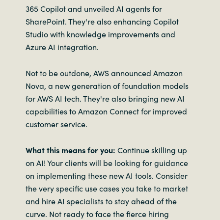
365 Copilot and unveiled AI agents for
SharePoint. They're also enhancing Copilot
Studio with knowledge improvements and
Azure AI integration.
Not to be outdone, AWS announced Amazon
Nova, a new generation of foundation models
for AWS AI tech. They're also bringing new AI
capabilities to Amazon Connect for improved
customer service.
What this means for you:
Continue skilling up
on AI! Your clients will be looking for guidance
on implementing these new AI tools. Consider
the very specific use cases you take to market
and hire AI specialists to stay ahead of the
curve. Not ready to face the fierce hiring