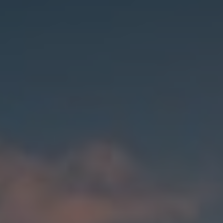
India
Indonesia
Kingdom of Saudi Arabia
Kuwait
Latvia
Lithuania
Malaysia
Middle East
Netherlands