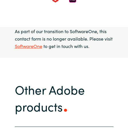
As part of our transition to SoftwareOne, this
contact form is no longer available. Please visit
SoftwareOne
to get in touch with us.
Other Adobe
products