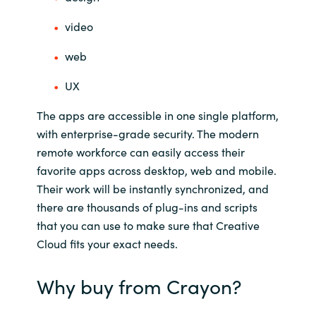
India
video
web
Indonesia
UX
Kingdom of Saudi Arabia
The apps are accessible in one single platform,
Kuwait
with enterprise-grade security. The modern
remote workforce can easily access their
Latvia
favorite apps across desktop, web and mobile.
Their work will be instantly synchronized, and
Lithuania
there are thousands of plug-ins and scripts
that you can use to make sure that Creative
Malaysia
Cloud fits your exact needs.
Middle East
Why buy from Crayon?
Netherlands