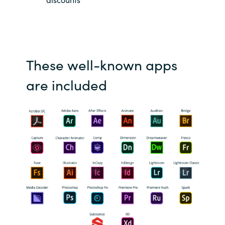
Slovenia
Singapore
Spain
These well-known apps
Sri Lanka
are included
Sweden
Switzerland
Ukraine
United Kingdom
United States