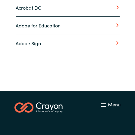
Acrobat DC
Adobe for Education
Adobe Sign
Menu