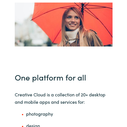
Bulgaria
About us
Czechia
Contact Us
Denmark
Partner With Us
Estonia
Finland
Careers
One platform for all
France
Germany
Creative Cloud is a collection of 20+ desktop
and mobile apps and services for:
Hungary
photography
Iceland
design