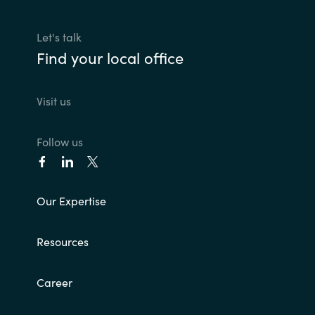
Let's talk
Find your local office
Visit us
Follow us
Our Expertise
Resources
Career