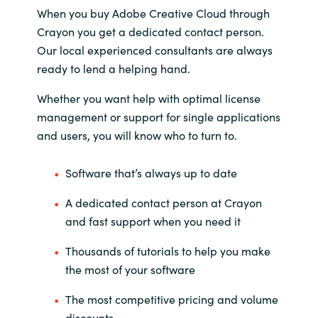
When you buy Adobe Creative Cloud through
Crayon you get a dedicated contact person.
Norway
Our local experienced consultants are always
Oman
ready to lend a helping hand.
Whether you want help with optimal license
Philippines
management or support for single applications
and users, you will know who to turn to.
Poland
Software that’s always up to date
Portugal
A dedicated contact person at Crayon
Qatar
and fast support when you need it
Romania
Thousands of tutorials to help you make
the most of your software
Serbia
The most competitive pricing and volume
discounts