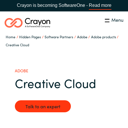
Crayon is becoming SoftwareOne -
Read more
Menu
Search
Close
Home
Hidden Pages
Software Partners
Adobe
Adobe products
Our Expertise
Creative Cloud
Country:
United States
CHOOSE YOUR LANGUAGE
Industries
ADOBE
Creative Cloud
Global site
Cloud Providers
Africa
Software Partners
Talk to an expert
Australia
Resources
Austria