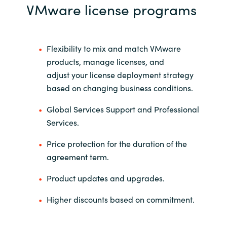
Slovenia
VMware license programs
Singapore
Flexibility to mix and match VMware
Spain
products, manage licenses, and
adjust your license deployment strategy
Sri Lanka
based on changing business conditions. ​
Sweden
Global Services Support and Professional
Services.
Switzerland
Price protection for the duration of the
Ukraine
agreement term.
Product updates and upgrades.
United Kingdom
Higher discounts based on commitment.
United States