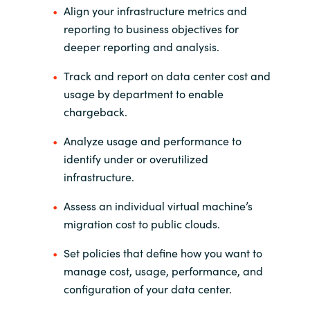
Align your infrastructure metrics and
reporting to business objectives for
Norway
deeper reporting and analysis.
Oman
Track and report on data center cost and
usage by department to enable
Philippines
chargeback.
Poland
Analyze usage and performance to
identify under or overutilized
Portugal
infrastructure.
Assess an individual virtual machine’s
Qatar
migration cost to public clouds.
Romania
Set policies that define how you want to
manage cost, usage, performance, and
Serbia
configuration of your data center.