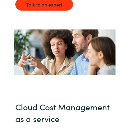
Talk to an expert
India
Indonesia
Kingdom of Saudi Arabia
Kuwait
Latvia
Lithuania
Malaysia
Cloud Cost Management
Middle East
as a service
Netherlands