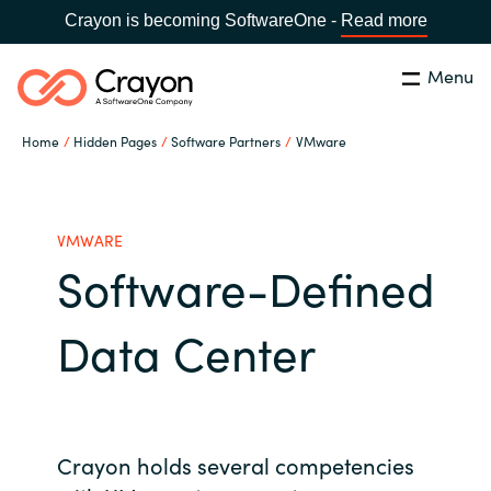
Crayon is becoming SoftwareOne -
Read more
Menu
Search
Close
Home
Hidden Pages
Software Partners
VMware
Our Expertise
Country:
United States
CHOOSE YOUR LANGUAGE
Industries
VMWARE
Software-Defined
Global site
Cloud Providers
Data Center
Africa
Software Partners
Australia
Resources
Crayon holds several competencies
Austria