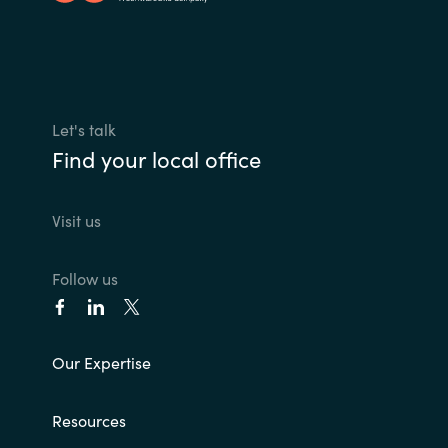
Let's talk
Find your local office
Visit us
Follow us
Our Expertise
Resources