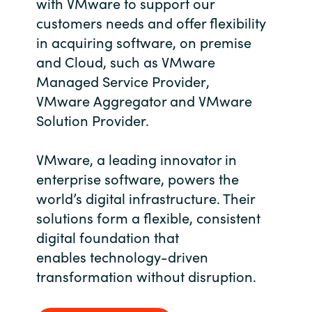
with VMware to support our
Bulgaria
customers needs and offer flexibility
About us
in
acquiring software, on premise
Czechia
and Cloud, such as VMware
Contact Us
Managed Service Provider
,
Denmark
VMware
Aggregator
and VMware
Solution Provider.
Partner With Us
Estonia
VMware, a leading innovator in
Finland
Careers
enterprise software, powers the
world’s digital infrastructure. Their
France
solutions form a flexible, consistent
Germany
digital foundation that
enables technology-driven
Hungary
transformation without disruption.
Iceland