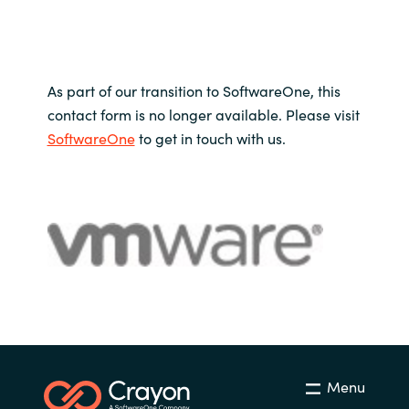
As part of our transition to SoftwareOne, this
contact form is no longer available. Please visit
SoftwareOne
to get in touch with us.
Menu