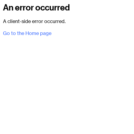
An error occurred
A client-side error occurred.
Go to the Home page