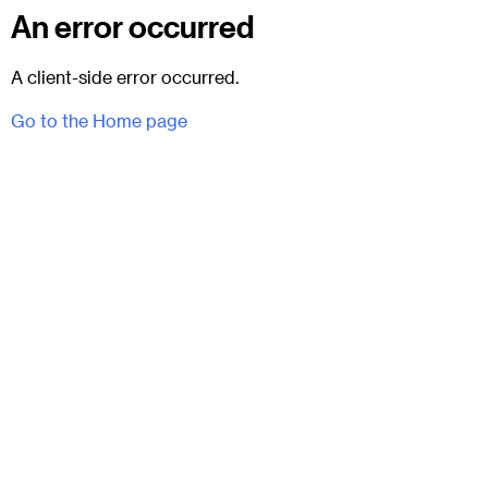
An error occurred
A client-side error occurred.
Go to the Home page