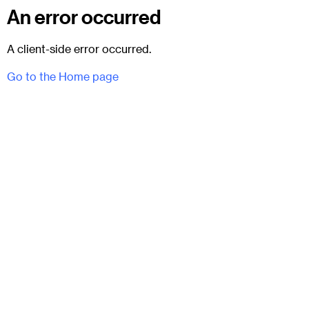
An error occurred
A client-side error occurred.
Go to the Home page