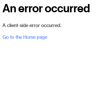
An error occurred
A client-side error occurred.
Go to the Home page