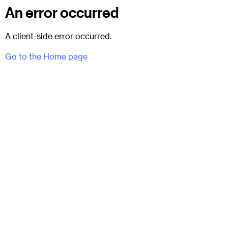
An error occurred
A client-side error occurred.
Go to the Home page